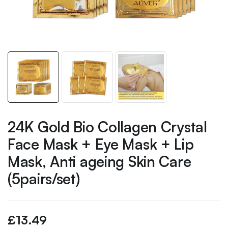
24K Gold Bio Collagen Crystal
Face Mask + Eye Mask + Lip
Mask, Anti ageing Skin Care
(5pairs/set)
£
13.49