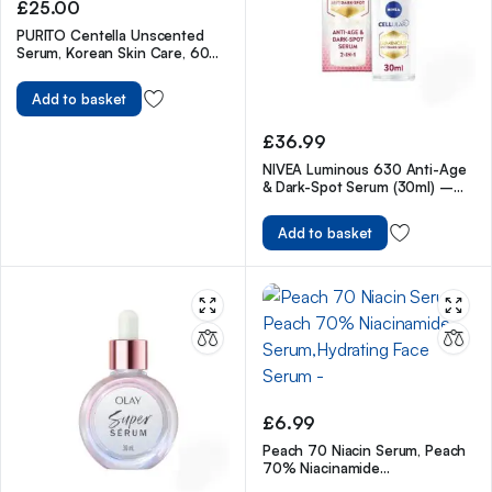
£
25.00
PURITO Centella Unscented
Serum, Korean Skin Care, 60ml
2fl.oz
Add to basket
£
36.99
NIVEA Luminous 630 Anti-Age
& Dark-Spot Serum (30ml) –
Facial Serum Reduces 10 Years
of Accumulated Age Spots
Add to basket
£
6.99
Peach 70 Niacin Serum, Peach
70% Niacinamide
Serum,Hydrating Face Serum –