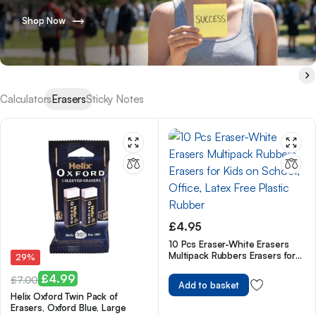
Shop Now
Calculators
Erasers
Sticky Notes
£
4.95
10 Pcs Eraser-White Erasers
Multipack Rubbers Erasers for
29%
Kids on School, Office, Latex
£
4.99
Free Plastic Rubber
£
7.00
Add to basket
Original
Current
Helix Oxford Twin Pack of
Erasers, Oxford Blue, Large
price
price