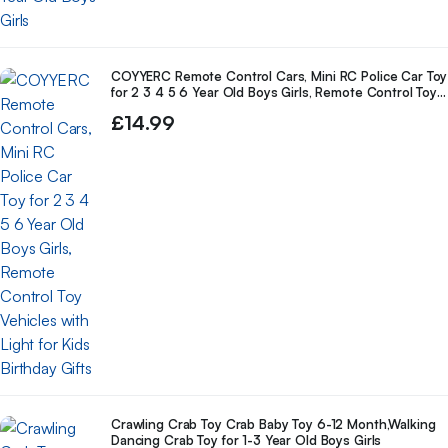
COYYERC Remote Control Cars, Mini RC Police Car Toy
for 2 3 4 5 6 Year Old Boys Girls, Remote Control Toy
Vehicles with Light for Kids Birthday Gifts
£
14.99
Crawling Crab Toy Crab Baby Toy 6-12 Month,Walking
Dancing Crab Toy for 1-3 Year Old Boys Girls