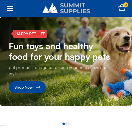
0
SMART CLEAN LIVING
Make every corner shine
with powerful cleaning
products
Transform your home with advanced cleaning care
solutions
Shop Now