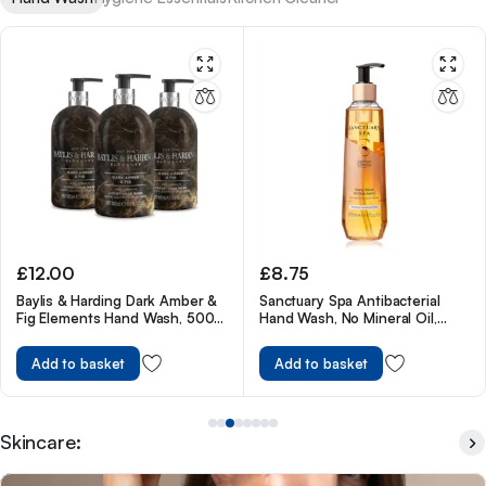
£
8.75
£
13.00
Sanctuary Spa Antibacterial
Carex Fun Editions Love Hearts
Hand Wash, No Mineral Oil,
Hand Wash Pack of 6, 250 ml
Cruelty Free & Vegan Liquid
Hand Soap, 250ml
Add to basket
Add to basket
Skincare: