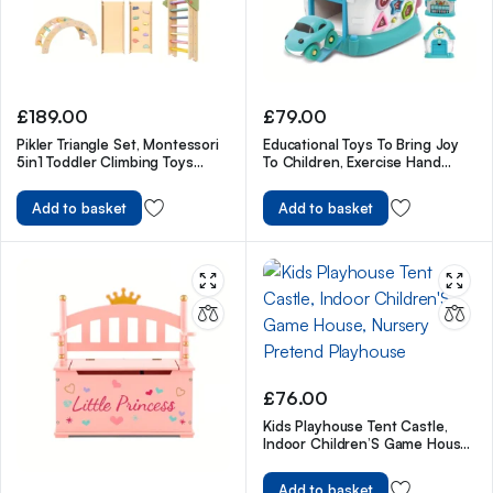
£
189.00
£
79.00
Pikler Triangle Set, Montessori
Educational Toys To Bring Joy
5in1 Toddler Climbing Toys
To Children, Exercise Hand
Indoor Playground
Flexibility For Kids
Add to basket
Add to basket
£
76.00
Kids Playhouse Tent Castle,
Indoor Children’S Game House,
Nursery Pretend Playhouse
Add to basket