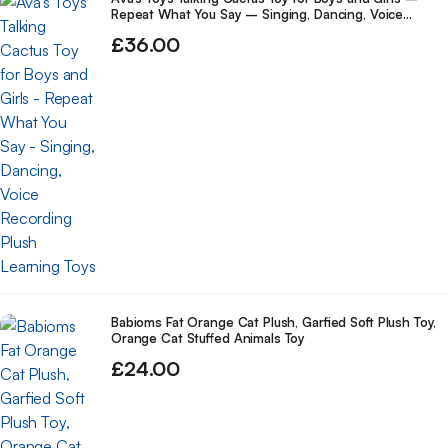
Repeat What You Say – Singing, Dancing, Voice
Recording Plush Learning Toys
£
36.00
Babioms Fat Orange Cat Plush, Garfied Soft Plush Toy,
Orange Cat Stuffed Animals Toy
£
24.00