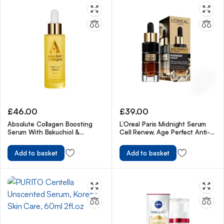
£
46.00
£
39.00
Absolute Collagen Boosting
L’Oreal Paris Midnight Serum
Serum With Bakuchiol &
Cell Renew, Age Perfect Anti-
Hyaluronic Acid – 30ml
Oxidant Recovery Complex
Night Serum For Anti- Wrinkle,
Add to basket
Add to basket
Firmness And Radiance, 30ml