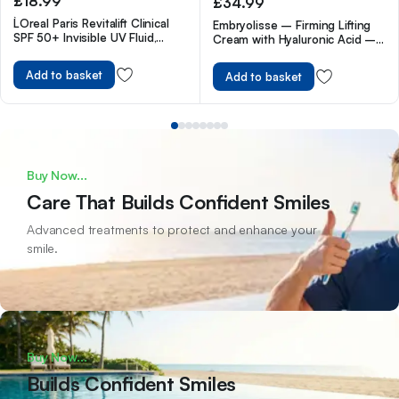
£
18.99
£
34.99
L`Oreal Paris Revitalift Clinical
Embryolisse – Firming Lifting
SPF 50+ Invisible UV Fluid,
Cream with Hyaluronic Acid –
Protect, Prevent and Improve
Anti Wrinkle Face Cream for
Ageing Signs, Non-Oily Formula
Women to Reduce Wrinkles,
Add to basket
Add to basket
for All Skin Tones, Advanced UV
Dark Spots, Fine Lines & Sun
Protection and Antioxidant
Damage – Anti Aging Face
Vitamin C, 50ml
Moisturiser for All Skin Type
Buy Now...
Care That Builds Confident Smiles
Advanced treatments to protect and enhance your
smile.
Buy Now...
Builds Confident Smiles