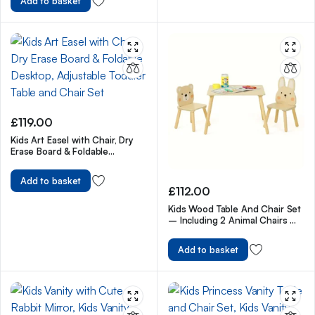
Add to basket
£
119.00
Kids Art Easel with Chair, Dry
Erase Board & Foldable
Desktop, Adjustable Toddler
Table and Chair Set
Add to basket
£
112.00
Kids Wood Table And Chair Set
– Including 2 Animal Chairs –
Waterproof Desktop
Add to basket