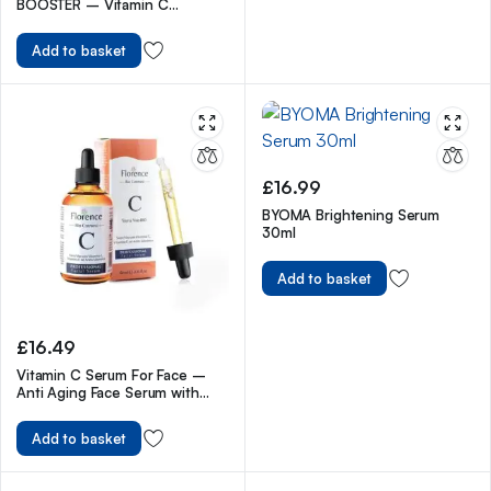
BOOSTER – Vitamin C
Brightening Serum for Face –
Anti Aging & Fades Brown
Add to basket
Spots – with Vitamin E &
Ferulic Acid – All Skin Types –
20 ml
£
16.99
BYOMA Brightening Serum
30ml
Add to basket
£
16.49
Vitamin C Serum For Face –
Anti Aging Face Serum with
Vitamin C, Hyaluronic Acid,
Vitamin E. Brightening Formula.
Add to basket
Improve Appearance of Dark
Spots, Tone, Fine Lines &
Wrinkles, Glowing Skin 2 Fl Oz