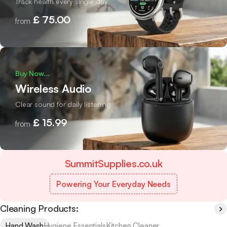
Track health every single day
£ 75.00
from
Buy Now...
Wireless Audio
Clear sound for daily listening
£ 15.99
from
SummitSupplies.co.uk
Powering Your Everyday Needs
Cleaning Products:
Hand Wash
Hygiene Essentials
Kitchen Cleaner