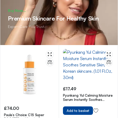
Buy Now...
Premium Skincare For Healthy Skin
Expert Care You Trust.
£
17.49
Pyunkang Yul Calming Moisture
Serum Instantly Soothes
Sensitive Skin, Korean skincare.
£
74.00
(1.01 Fl.Oz, 30ml)
Add to basket
Paula’s Choice C15 Super