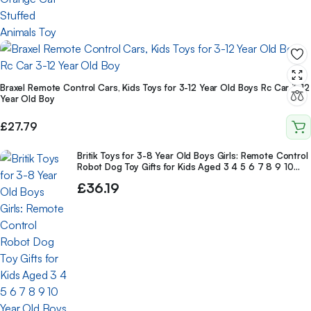
Braxel Remote Control Cars, Kids Toys for 3-12 Year Old Boys Rc Car 3-12
Year Old Boy
£
27.79
Britik Toys for 3-8 Year Old Boys Girls: Remote Control
Robot Dog Toy Gifts for Kids Aged 3 4 5 6 7 8 9 10
Year Old Boys Girls
£
36.19