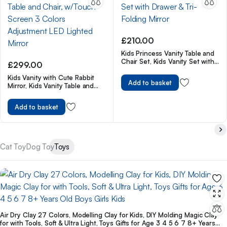
£
210.00
Kids Princess Vanity Table and
Chair Set, Kids Vanity Set with
£
299.00
Drawer & Tri-Folding Mirror
Kids Vanity with Cute Rabbit
Add to basket
Mirror, Kids Vanity Table and
Chair, w/Touch Screen 3 Colors
Adjustment LED Lighted Mirror
Add to basket
Cat Toy
Dog Toy
Toys
Air Dry Clay 27 Colors, Modelling Clay for Kids, DIY Molding Magic Clay
for with Tools, Soft & Ultra Light, Toys Gifts for Age 3 4 5 6 7 8+ Years