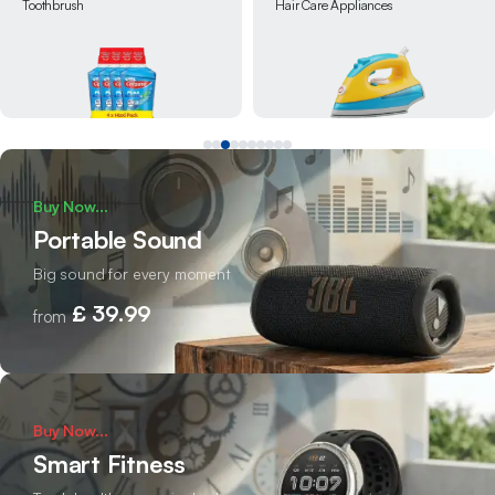
Hair Care Appliances
Snacks
Buy Now...
Portable Sound
Big sound for every moment
£ 39.99
from
Buy Now...
Smart Fitness