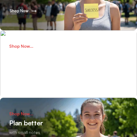
Shop Now
Shop Now...
Perfect Bags
for school adventures
Shop Now
Shop Now...
Plan better
with small notes