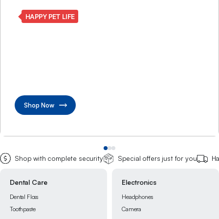
SMART CLEAN LIVING
Make every corner
beautifully shine
Transform home with advanced cleaning care solutions
Shop Now
Shop with complete security
Special offers just for you
Ha
Electronics
Grocery
Headphones
Chocolate
Camera
Instant Foods