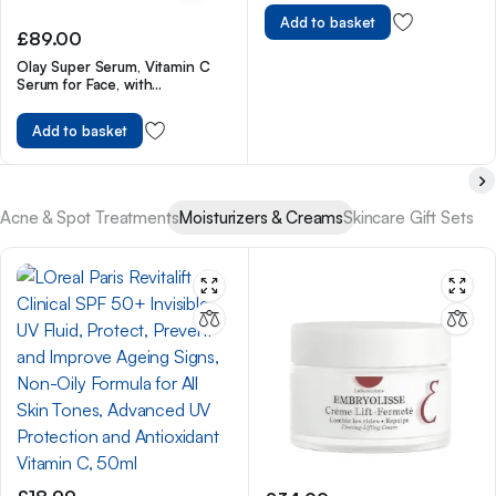
Add to basket
£
89.00
Olay Super Serum, Vitamin C
Serum for Face, with
Niacinamide, Collagen Peptide,
Skincare for Anti Ageing &
Add to basket
Brightening, 30ml
Acne & Spot Treatments
Moisturizers & Creams
Skincare Gift Sets