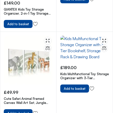
£
149.00
GIANTEX Kids Toy Storage
Organizer, 2-in-1 Toy Storage
Chest & Bench, w/ Safety
Hinge & High Backrest
Add to basket
£
189.00
Kids Multifunctional Toy Storage
Organizer with 3-Tier
Bookshelf, Storage Rack &
Drawing Board
Add to basket
£
49.99
Cute Safari Animal Framed
Canvas Wall Art Set, Jungle
Theme Watercolor Nursery Wall
Art Prints