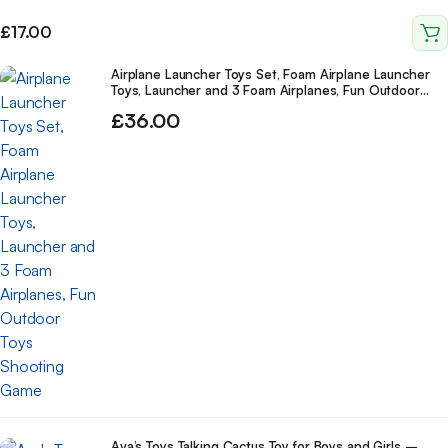
Old Boys Girls Kids
£
17.00
Airplane Launcher Toys Set, Foam Airplane Launcher
Toys, Launcher and 3 Foam Airplanes, Fun Outdoor
Toys Shooting Game
£
36.00
Ava’s Toys Talking Cactus Toy for Boys and Girls –