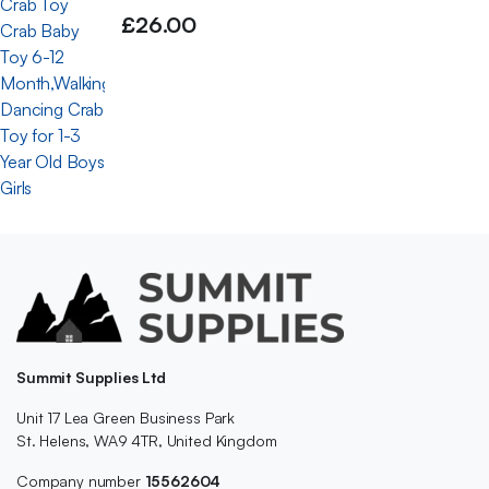
£
26.00
Summit Supplies Ltd
Unit 17 Lea Green Business Park
St. Helens, WA9 4TR, United Kingdom
Company number
15562604