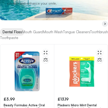
protect and enhance your smile.
Dental Floss
Mouth Guard
Mouth Wash
Tongue Cleaners
Toothbrush
Toothpaste
£
3.99
£
13.19
Beauty Formulas Active Oral
Plackers Micro Mint Dental