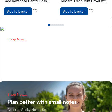
Care Advanced Dental Floss
Flossers, Fresh Mint Flavor with
with Mint Wax Fluoride,100
Sure-Zip Seal, 150 Count
Metre Size
Add to basket
Add to basket
Shop Now...
Perfect Bags for School
Designed for daily school adventures
Shop Now
Shop Now...
Plan better with small notes
Colorful Sticky Notes Set