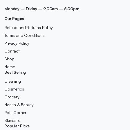
Monday – Friday – 9.00am – 5.00pm
Our Pages
Refund and Returns Policy
Terms and Conditions
Privacy Policy
Contact
Shop
Home
Best Selling
Cleaning
Cosmetics
Grocery
Health & Beauty
Pets Corner
Skincare
Popular Picks