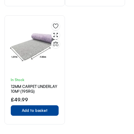
In Stock
12MM CARPET UNDERLAY
10M² (195RG)
£
49.99
Add to basket