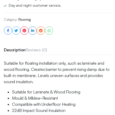
Day and night customer service.
Category:
Flooring
Description
Reviews (0)
Suitable for floating installation only, such as laminate and
wood flooring. Creates barrier to prevent rising damp due to
built-in membrane. Levels uneven surfaces and provides
sound insulation.
Suitable for Laminate & Wood Flooring
Mould & Mildew-Resistant
Compatible with Underfloor Heating
22dB Impact Sound Insulation