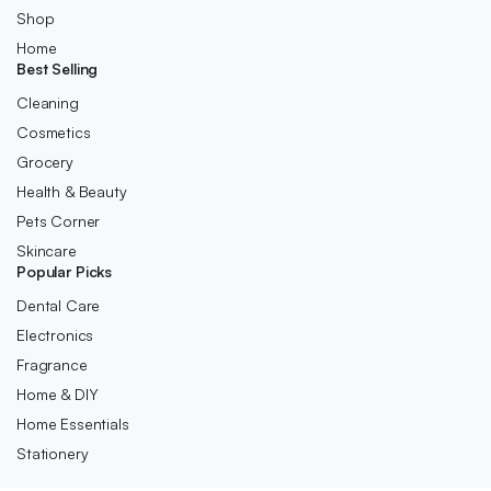
Shop
Home
Best Selling
Cleaning
Cosmetics
Grocery
Health & Beauty
Pets Corner
Skincare
Popular Picks
Dental Care
Electronics
Fragrance
Home & DIY
Home Essentials
Stationery