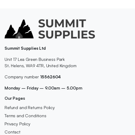
Summit Supplies Ltd
Unit 17 Lea Green Business Park
St. Helens, WA9 4TR, United Kingdom
Company number
15562604
Monday – Friday – 9.00am – 5.00pm
Our Pages
Refund and Returns Policy
Terms and Conditions
Privacy Policy
Contact