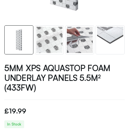
5MM XPS AQUASTOP FOAM
UNDERLAY PANELS 5.5M²
(433FW)
£
19.99
In Stock