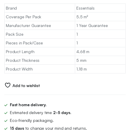
Brand
Essentials
Coverage Per Pack
5.5 m²
Manufacturer Guarantee
1 Year Guarantee
Pack Size
1
Pieces in Pack/Case
1
Product Length
4.68 m
Product Thickness
5 mm
Product Width
1.18 m
Add to wishlist
Fast home delivery.
Estimated delivery time
2-5 days.
Eco-friendly packaging.
15 days
to change your mind and returns.