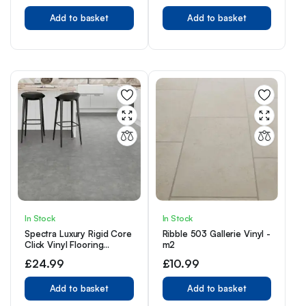
Add to basket
Add to basket
In Stock
In Stock
Spectra Luxury Rigid Core
Ribble 503 Gallerie Vinyl -
Click Vinyl Flooring
m2
Smoke Grey Tile
£
24.99
£
10.99
Add to basket
Add to basket