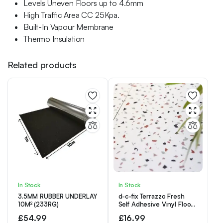
Levels Uneven Floors up to 4.6mm
High Traffic Area CC 25Kpa.
Built-In Vapour Membrane
Thermo Insulation
Related products
In Stock
In Stock
3.5MM RUBBER UNDERLAY
d-c-fix Terrazzo Fresh
10M² (233RG)
Self Adhesive Vinyl Floor
Tiles Pack of 11 (1sqm)
£
54.99
£
16.99