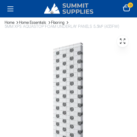
0
Home
Home Essentials
Flooring
5MM XPS AQUASTOP FOAM UNDERLAY PANELS 5.5M² (433FW)