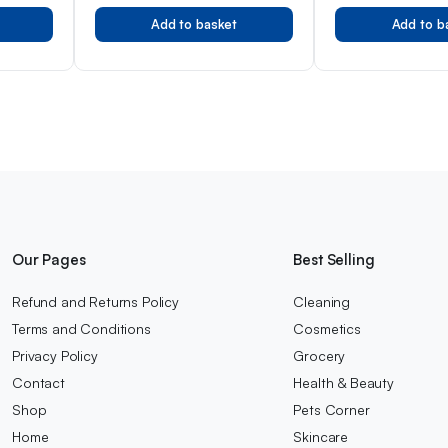
Add to basket
Add to b
Our Pages
Best Selling
Refund and Returns Policy
Cleaning
Terms and Conditions
Cosmetics
Privacy Policy
Grocery
Contact
Health & Beauty
Shop
Pets Corner
Home
Skincare