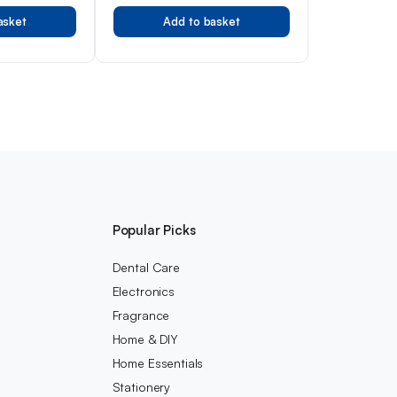
Parfum Spray EDP with Peach,
asket
Add to basket
Apple, Pineapple, Patchouli
and Musk Notes (200ml)
Popular Picks
Dental Care
Electronics
Fragrance
Home & DIY
Home Essentials
Stationery