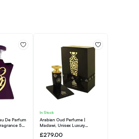
In Stock
au De Parfum
Arabian Oud Perfume |
Fragrance 50
Madawi, Unisex Luxury
Fragrance for Him and
£
279.00
Fragrance for Her, Eau de