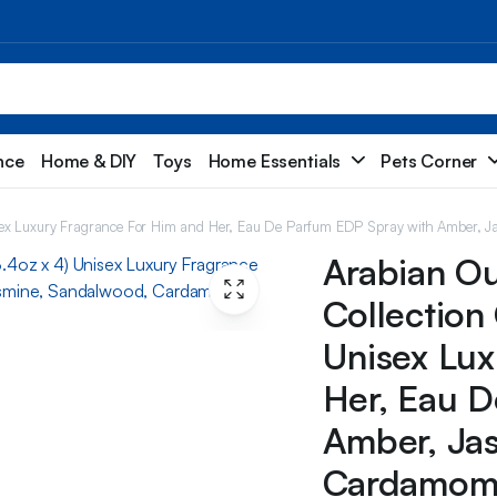
nce
Home & DIY
Toys
Home Essentials
Pets Corner
isex Luxury Fragrance For Him and Her, Eau De Parfum EDP Spray with Amber, J
Arabian O
Collection 
Unisex Lux
Her, Eau D
Amber, Ja
Cardamom, 