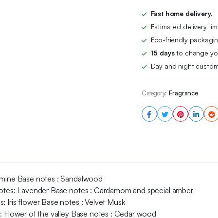
Gift
Set
Fast home delivery.
(100ml
Estimated delivery ti
3.4oz
x
Eco-friendly packagin
4)
15 days
to change you
Unisex
Day and night custom
Luxury
Fragrance
For
Category:
Fragrance
Him
and
Her,
Eau
De
Parfum
EDP
Spray
with
Amber,
asmine Base notes : Sandalwood
Jasmine,
 notes: Lavender Base notes : Cardamom and special amber
Sandalwood,
: Iris flower Base notes : Velvet Musk
Cardamom,
s: Flower of the valley Base notes : Cedar wood
Flower