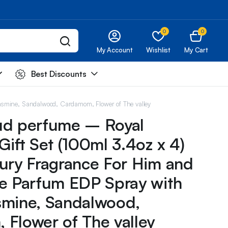
0
0
My Account
Wishlist
My Cart
Best Discounts
asmine, Sandalwood, Cardamom, Flower of The valley
ud perfume – Royal
Gift Set (100ml 3.4oz x 4)
ury Fragrance For Him and
e Parfum EDP Spray with
smine, Sandalwood,
Flower of The valley