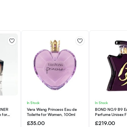
of
The
valley
quantity
In Stock
In Stock
RNER
Vera Wang Princess Eau de
BOND NO.9 B9 E
 for
Toilette for Women, 100ml
Perfume Unisex 
gnature
ml
£
35.00
£
219.00
Perfume