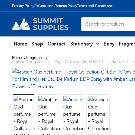
Privacy Policy
Refund and Returns Policy
Terms and Conditions
Home
Shop
Contact
Stationery
Baby
Fragra
Home
Fragrance
Arabian Oud perfume – Royal Collection Gift Set (100ml 3.4oz x 4) Un