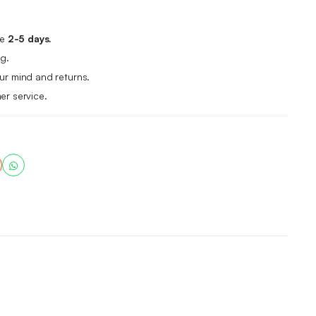
me
2-5 days.
g.
r mind and returns.
er service.