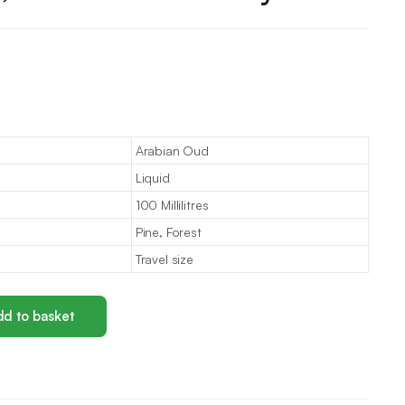
Arabian Oud
Liquid
100 Millilitres
Pine, Forest
Travel size
d to basket