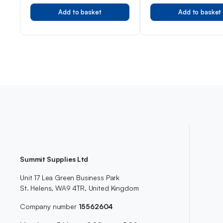
For Women
Add to basket
Add to basket
Summit Supplies Ltd
Unit 17 Lea Green Business Park
St. Helens, WA9 4TR, United Kingdom
Company number
15562604