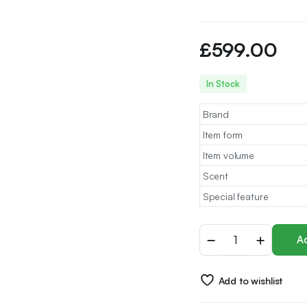
£
599.00
In Stock
Brand
Item form
Item volume
Scent
Special feature
Arabian
Ad
Oud
perfume
-
Add to wishlist
Royal
Collection