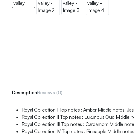
Description
Reviews (0)
Royal Collection I Top notes : Amber Middle notes: J
Royal Collection II Top notes : Luxurious Oud Middle
Royal Collection III Top notes : Cardamom Middle notes
Royal Collection IV Top notes : Pineapple Middle note