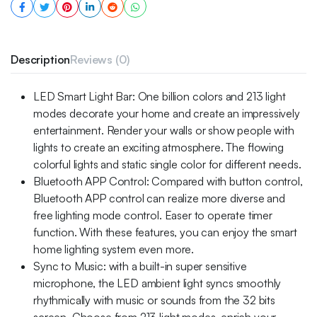
Description
Reviews (0)
LED Smart Light Bar: One billion colors and 213 light
modes decorate your home and create an impressively
entertainment. Render your walls or show people with
lights to create an exciting atmosphere. The flowing
colorful lights and static single color for different needs.
Bluetooth APP Control: Compared with button control,
Bluetooth APP control can realize more diverse and
free lighting mode control. Easer to operate timer
function. With these features, you can enjoy the smart
home lighting system even more.
Sync to Music: with a built-in super sensitive
microphone, the LED ambient light syncs smoothly
rhythmically with music or sounds from the 32 bits