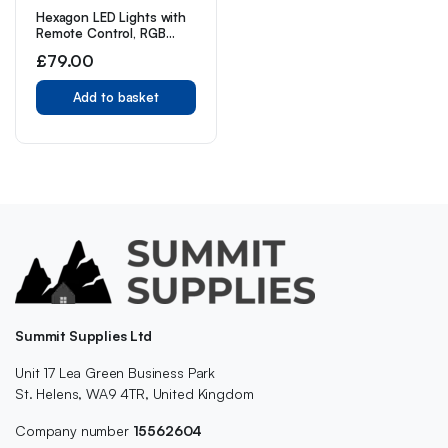
Hexagon LED Lights with
Remote Control, RGB
Gaming Lights LED Wall
£
79.00
Lights Hexagon Light
Panels Touch Sensitive, 7
Panels
Add to basket
Summit Supplies Ltd
Unit 17 Lea Green Business Park
St. Helens, WA9 4TR, United Kingdom
Company number
15562604