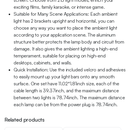
screen. Choose from 213 light modes, enrich your
exciting films, family karaoke, or intense game.
Suitable for Many Scene Applications: Each ambient
light has 2 brackets upright and horizontal, you can
choose any way you want to place the ambient light
according to your application scene. The aluminum
structure better protects the lamp body and circuit from
damage. It also gives the ambient lighting a high-end
temperament, suitable for placing on high-end
desktops, cabinets, and walls.
Quick Installation: Use the included velcro and adhesives
to easily mount up your light bars onto any smooth
surface. One set have 11.02*1.81inch size, each of the
cable length is 39.37inch, and the maximum distance
between two lights is 78.74inch. The maximum distance
each lamp can be from the power plug is 78.74inch.
Related products