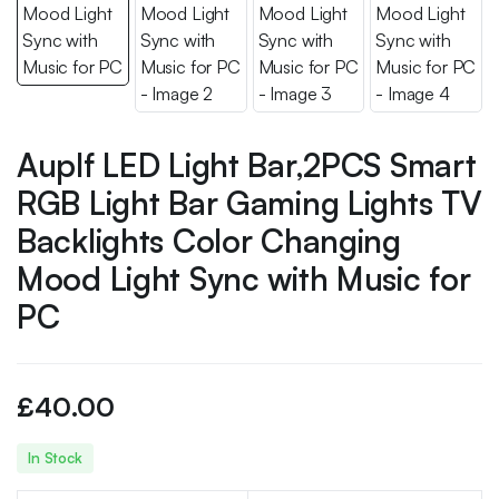
Auplf LED Light Bar,2PCS Smart
RGB Light Bar Gaming Lights TV
Backlights Color Changing
Mood Light Sync with Music for
PC
£
40.00
In Stock