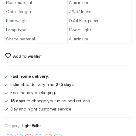
Base material
Aluminium
Cable length
39.37 Inches
Item weight
0.44 Kilograms
Lamp type
Mood Light
Shade material
Aluminium
Add to wishlist
Fast home delivery.
Estimated delivery time
2-5 days.
Eco-friendly packaging.
15 days
to change your mind and returns.
Day and night customer service.
Category:
Light Bulbs