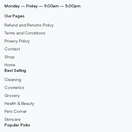
Monday – Friday – 9.00am – 5.00pm
Our Pages
Refund and Returns Policy
Terms and Conditions
Privacy Policy
Contact
Shop
Home
Best Selling
Cleaning
Cosmetics
Grocery
Health & Beauty
Pets Corner
Skincare
Popular Picks