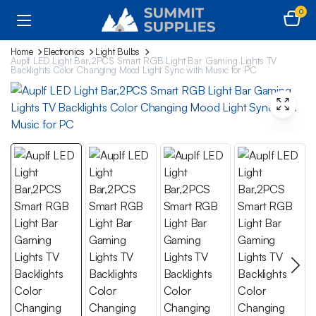
0
Home
Electronics
Light Bulbs
Auplf LED Light Bar,2PCS Smart RGB Light Bar Gaming Lights TV
Backlights Color Changing Mood Light Sync with Music for PC