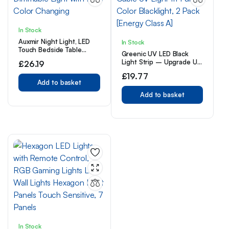
In Stock
Auxmir Night Light, LED
In Stock
Touch Bedside Table
Greenic UV LED Black
Lamp, Remote Control
Light Strip – Upgrade UV
£
26.19
Dimmable Light with RGB
Lamp USB 10W 1.5M
Color Changing
£
19.77
Cable UV Light 1ft Purple
Add to basket
Color Blacklight, 2 Pack
[Energy Class A]
Add to basket
In Stock