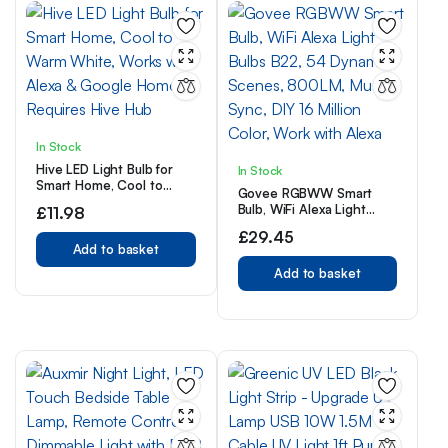
In Stock
Hive LED Light Bulb for
In Stock
Smart Home, Cool to
Govee RGBWW Smart
Warm White, Works with
Bulb, WiFi Alexa Light
£
11.98
Alexa & Google Home,
Bulbs B22, 54 Dynamic
Requires Hive Hub
£
29.45
Scenes, 800LM, Music
Add to basket
Sync, DIY 16 Million Color,
Work with Alexa
Add to basket