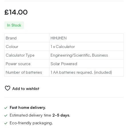
£
14.00
In Stock
Brand
HIHUHEN
Colour
1 x Calculator
Calculator Type
Engineering/Scientific, Business
Power source
Solar Powered
Number of batteries
1 AA batteries required. (included)
Add to wishlist
Fast home delivery.
Estimated delivery time
2-5 days.
Eco-friendly packaging.