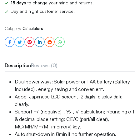
15 days
to change your mind and returns.
Day and night customer service.
Category:
Calculators
Description
Reviews (0)
Dual power ways: Solar power or 1 AA battery (Battery
Included) , energy saving and convenient.
Adopt Japanese LCD screen, 12 digits, display data
clearly.
Support +/-(negative)，%，√ calculation; Rounding off
& decimal place setting; CE/C (part/all clear),
MC/MR/M+/M- (memory) key.
Auto shut-down in 8min if no further operation.