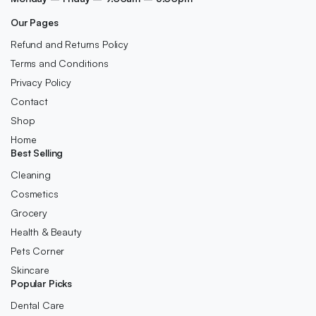
Our Pages
Refund and Returns Policy
Terms and Conditions
Privacy Policy
Contact
Shop
Home
Best Selling
Cleaning
Cosmetics
Grocery
Health & Beauty
Pets Corner
Skincare
Popular Picks
Dental Care