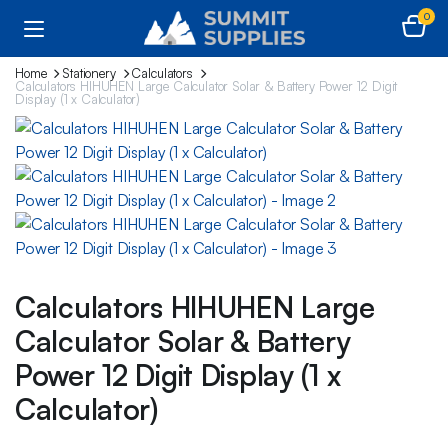
0
Home
Stationery
Calculators
Calculators HIHUHEN Large Calculator Solar & Battery Power 12 Digit
Display (1 x Calculator)
Calculators HIHUHEN Large
Calculator Solar & Battery
Power 12 Digit Display (1 x
Calculator)