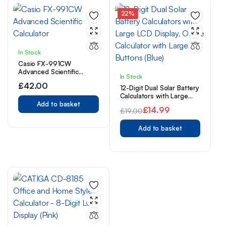
22%
In Stock
Casio FX-991CW
Advanced Scientific
In Stock
Calculator
£
42.00
12-Digit Dual Solar Battery
Calculators with Large
Add to basket
LCD Display, Office
£
14.99
£
19.00
Calculator with Large
Original
Current
Buttons (Blue)
Add to basket
price
price
was:
is:
£19.00.
£14.99.