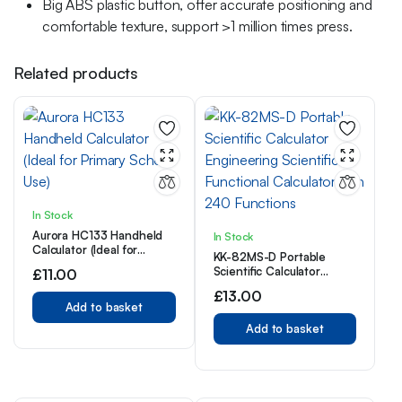
Big ABS plastic button, offer accurate positioning and
comfortable texture, support >1 million times press.
Related products
In Stock
Aurora HC133 Handheld
In Stock
Calculator (Ideal for
KK-82MS-D Portable
Primary School Use)
Scientific Calculator
£
11.00
Engineering Scientific
£
13.00
Functional Calculator with
Add to basket
240 Functions
Add to basket