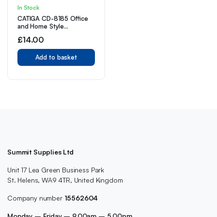
In Stock
CATIGA CD-8185 Office
and Home Style
Calculator – 8-Digit LCD
£
14.00
Display (Pink)
Add to basket
Summit Supplies Ltd
Unit 17 Lea Green Business Park
St. Helens, WA9 4TR, United Kingdom
Company number
15562604
Monday – Friday – 9.00am – 5.00pm