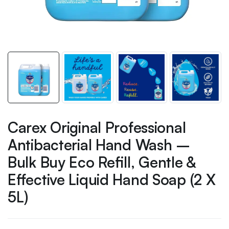
Carex Original Professional
Antibacterial Hand Wash –
Bulk Buy Eco Refill, Gentle &
Effective Liquid Hand Soap (2 X
5L)