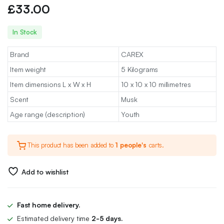
£
33.00
In Stock
Brand
CAREX
Item weight
5 Kilograms
Item dimensions L x W x H
10 x 10 x 10 millimetres
Scent
Musk
Age range (description)
Youth
This product has been added to
1 people's
carts.
Add to wishlist
Fast home delivery.
Estimated delivery time
2-5 days.