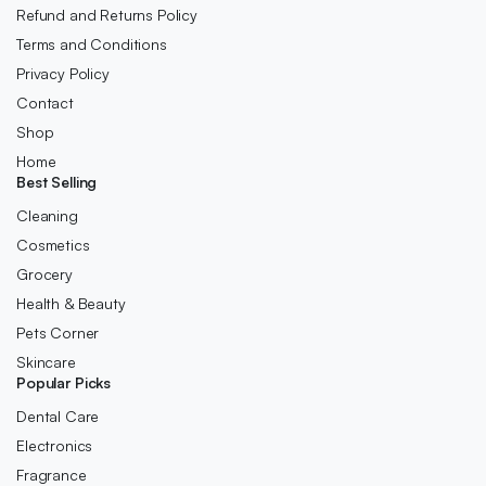
Refund and Returns Policy
Terms and Conditions
Privacy Policy
Contact
Shop
Home
Best Selling
Cleaning
Cosmetics
Grocery
Health & Beauty
Pets Corner
Skincare
Popular Picks
Dental Care
Electronics
Fragrance