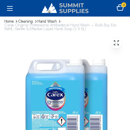
0
Home
Cleaning
Hand Wash
Carex Original Professional Antibacterial Hand Wash – Bulk Buy Eco
Refill, Gentle & Effective Liquid Hand Soap (2 X 5L)