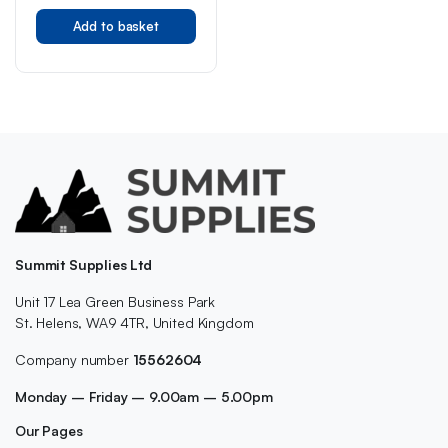
Add to basket
Summit Supplies Ltd
Unit 17 Lea Green Business Park
St. Helens, WA9 4TR, United Kingdom
Company number
15562604
Monday – Friday – 9.00am – 5.00pm
Our Pages