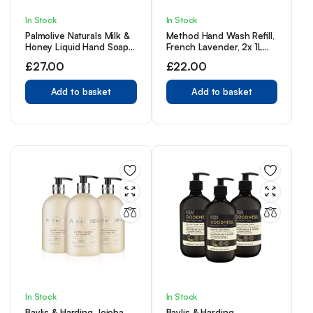
In Stock
In Stock
Palmolive Naturals Milk &
Method Hand Wash Refill,
Honey Liquid Hand Soap
French Lavender, 2x 1L
12x300ml multipack
(Pack of 2)
£
27.00
£
22.00
Add to basket
Add to basket
In Stock
In Stock
Baylis & Harding Jojoba,
Baylis & Harding