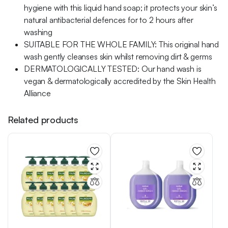
hygiene with this liquid hand soap; it protects your skin’s
natural antibacterial defences for to 2 hours after
washing
SUITABLE FOR THE WHOLE FAMILY: This original hand
wash gently cleanses skin whilst removing dirt & germs
DERMATOLOGICALLY TESTED: Our hand wash is
vegan & dermatologically accredited by the Skin Health
Alliance
Related products