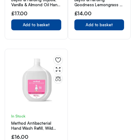
Vanilla & Almond Oil Hand
Goodness Lemongrass &
Wash, 500 ml (Pack of 3)
Ginger Hand Wash, 500
£
17.00
£
14.00
– Vegan Friendly
ml (Pack of 3) – Vegan
Friendly
Add to basket
Add to basket
In Stock
Method Antibacterial
Hand Wash Refill, Wild
Rhubarb, 1L
£
16.00