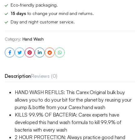
Eco-friendly packaging.
15 days
to change your mind and returns.
Day and night customer service.
Category:
Hand Wash
Description
Reviews (0)
HAND WASH REFILLS: This Carex Original bulk buy
allows you to do your bit for the planet by reusing your
pump & bottle from your Carex hand wash
KILLS 99.9% OF BACTERIA: Carex experts have
developed this hand wash formula to kill 99.9% of
bacteria with every wash
2 HOUR PROTECTION: Always practice good hand