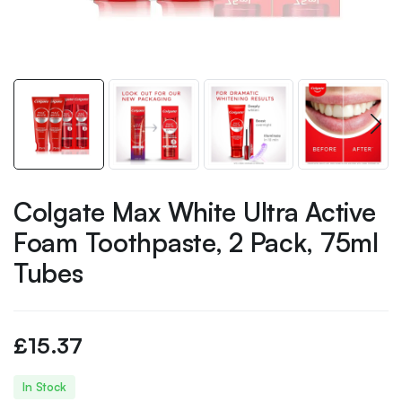
Colgate Max White Ultra Active
Foam Toothpaste, 2 Pack, 75ml
Tubes
£
15.37
In Stock