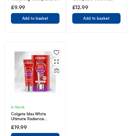
x 75 ml
Contains Fluoride Vitamin
£
9.99
£
12.99
E, Non-GMO Gluten Free
Add to basket
Add to basket
In Stock
Colgate Max White
Ultimate Radiance
Toothpaste, Whiten Teeth
£
19.99
and Reverse 15 Years of
Stains, 75ml Tube