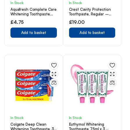
In Stock
In Stock
Aquafresh Complete Care
Crest Cavity Protection
Whitening Toothpaste,
Toothpaste, Regular –
Helps Restore Your
8.2 Ounce
£
4.75
£
19.00
Teeth’s Natural
Whiteness, Freshens
Whole Mouth, 100ml
Add to basket
Add to basket
In Stock
In Stock
Colgate Deep Clean
Euthymol Whitening
Whitening Toothpaste, 3
Toothpaste 75ml x 3,