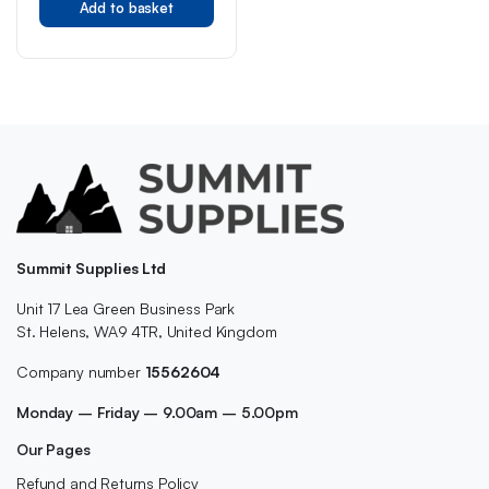
Add to basket
Summit Supplies Ltd
Unit 17 Lea Green Business Park
St. Helens, WA9 4TR, United Kingdom
Company number
15562604
Monday – Friday – 9.00am – 5.00pm
Our Pages
Refund and Returns Policy