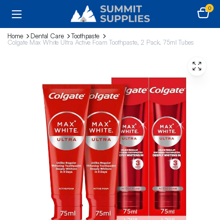
0
Home
Dental Care
Toothpaste
Colgate Max White Ultra Active Foam Toothpaste, 2 Pack, 75ml Tubes