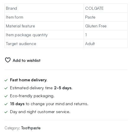
Brand
COLGATE
Item form
Paste
Material feature
Gluten Free
Item package quantity
1
Target audience
Adult
Add to wishlist
Fast home delivery.
Estimated delivery time
2-5 days.
Eco-friendly packaging.
15 days
to change your mind and returns.
Day and night customer service.
Category:
Toothpaste