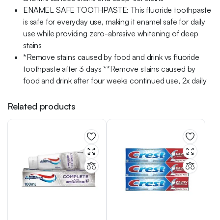
ENAMEL SAFE TOOTHPASTE: This fluoride toothpaste
is safe for everyday use, making it enamel safe for daily
use while providing zero-abrasive whitening of deep
stains
*Remove stains caused by food and drink vs fluoride
toothpaste after 3 days **Remove stains caused by
food and drink after four weeks continued use, 2x daily
Related products