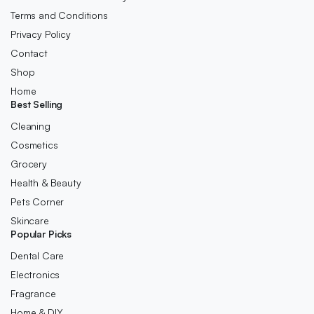
Terms and Conditions
Privacy Policy
Contact
Shop
Home
Best Selling
Cleaning
Cosmetics
Grocery
Health & Beauty
Pets Corner
Skincare
Popular Picks
Dental Care
Electronics
Fragrance
Home & DIY