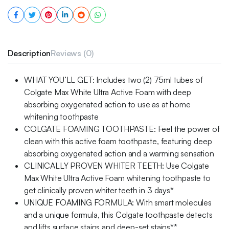
Description
Reviews (0)
WHAT YOU’LL GET: Includes two (2) 75ml tubes of
Colgate Max White Ultra Active Foam with deep
absorbing oxygenated action to use as at home
whitening toothpaste
COLGATE FOAMING TOOTHPASTE: Feel the power of
clean with this active foam toothpaste, featuring deep
absorbing oxygenated action and a warming sensation
CLINICALLY PROVEN WHITER TEETH: Use Colgate
Max White Ultra Active Foam whitening toothpaste to
get clinically proven whiter teeth in 3 days*
UNIQUE FOAMING FORMULA: With smart molecules
and a unique formula, this Colgate toothpaste detects
and lifts surface stains and deep-set stains**