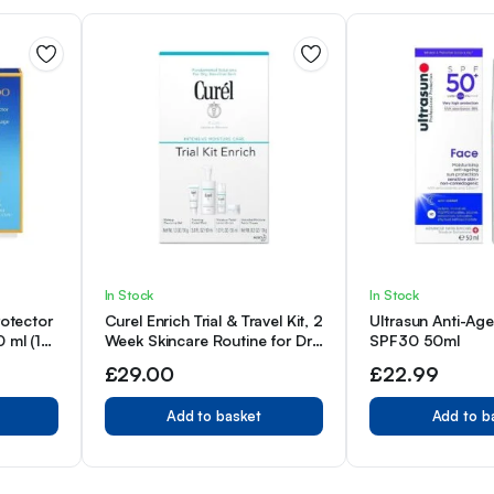
In Stock
In Stock
rotector
Curel Enrich Trial & Travel Kit, 2
Ultrasun Anti-Ag
 ml (1er
Week Skincare Routine for Dry,
SPF30 50ml
Sensitive Skin
£
29.00
£
22.99
Add to basket
Add to b