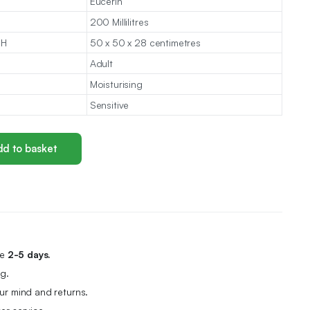
Eucerin
200 Millilitres
 H
50 x 50 x 28 centimetres
Adult
Moisturising
Sensitive
d to basket
me
2-5 days.
g.
r mind and returns.