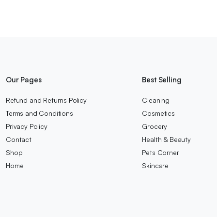
Our Pages
Best Selling
Refund and Returns Policy
Cleaning
Terms and Conditions
Cosmetics
Privacy Policy
Grocery
Contact
Health & Beauty
Shop
Pets Corner
Home
Skincare