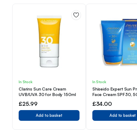
In Stock
In Stock
Clarins Sun Care Cream
Shiseido Expert Sun P
UVB/UVA 30 for Body 150ml
Face Cream SPF30, 50
Pack)
£
25.99
£
34.00
Add to basket
Add to basket