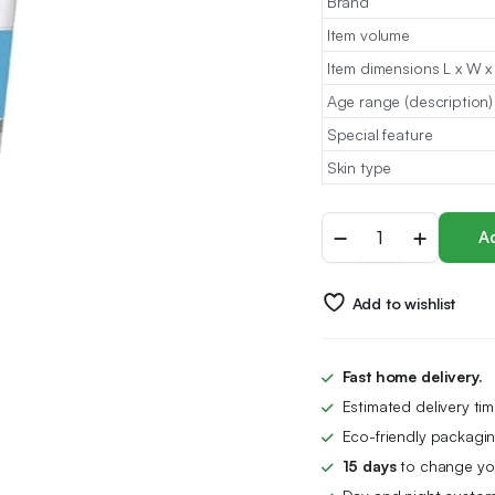
Brand
Item volume
Item dimensions L x W x
Age range (description)
Special feature
Skin type
Eucerin
Ad
Sun
Protection
Sensitive
Add to wishlist
Relief
After-
Sun
Cream-
Fast home delivery.
Gel
Estimated delivery ti
200ml
quantity
Eco-friendly packagin
15 days
to change you