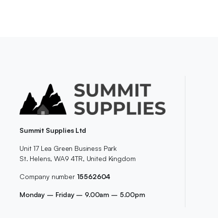
Summit Supplies Ltd
Unit 17 Lea Green Business Park
St. Helens, WA9 4TR, United Kingdom
Company number
15562604
Monday – Friday – 9.00am – 5.00pm