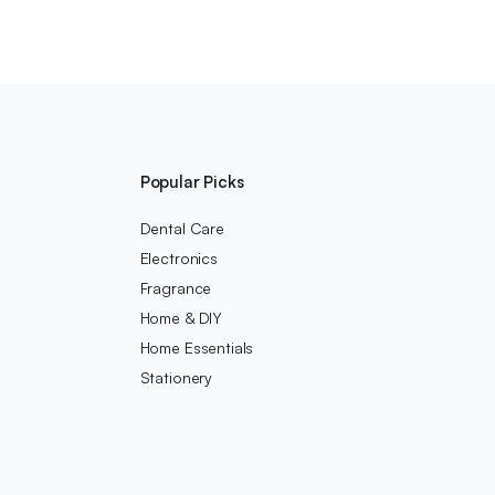
Popular Picks
Dental Care
Electronics
Fragrance
Home & DIY
Home Essentials
Stationery