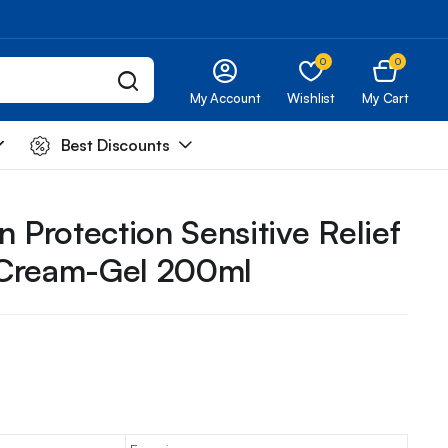
0
0
My Account
Wishlist
My Cart
Best Discounts
n Protection Sensitive Relief
 Cream-Gel 200ml