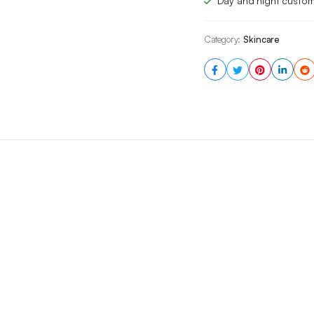
Day and night custom
Category:
Skincare