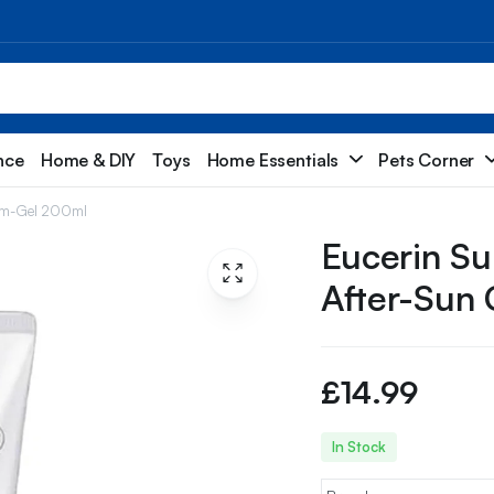
nce
Home & DIY
Toys
Home Essentials
Pets Corner
ream-Gel 200ml
Eucerin Su
After-Sun
£
14.99
In Stock