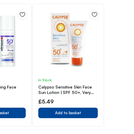
In Stock
eing Face
Calypso Sensitive Skin Face
Sun Lotion | SPF 50+, Very
High Protection,
£
5.49
Hypoallergenic Sunscreen,
Suitable for Kids, Water
asket
Add to basket
Resistant, 50ml