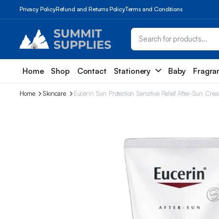
Privacy Policy
Refund and Returns Policy
Terms and Conditions
Home
Shop
Contact
Stationery
Baby
Fragra
Home
Skincare
Eucerin Sun Protection Sensitive Relief After-Sun C