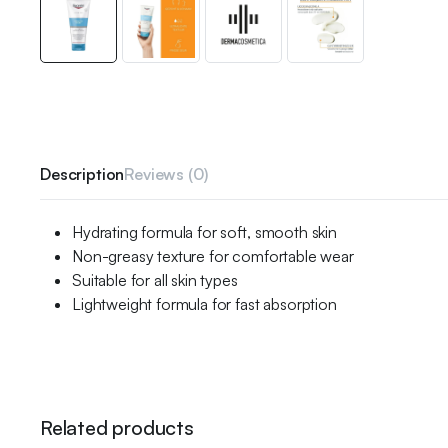
Description
Reviews (0)
Hydrating formula for soft, smooth skin
Non-greasy texture for comfortable wear
Suitable for all skin types
Lightweight formula for fast absorption
Related products