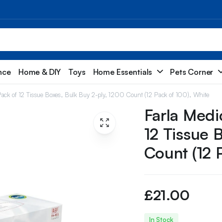
nce
Home & DIY
Toys
Home Essentials
Pets Corner
Pack of 12 Tissue Boxes, Bulk Buy 2-ply, 1200 Count (12 Pack of 100), White
Farla Medi
12 Tissue 
Count (12 
£
21.00
In Stock