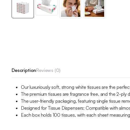
Description
Reviews (0)
Our luxuriously soft, strong white tissues are the per
The premium tissues are fragrance free, and the 2-ply d
The user-friendly packaging, featuring single tissue remo
Designed for Tissue Dispensers: Compatible with almost
Each box holds 100 tissues, with each sheet measur