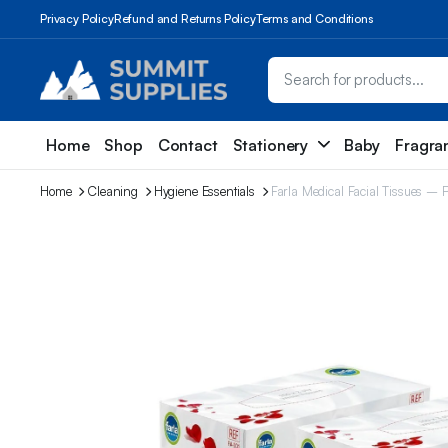
Privacy Policy
Refund and Returns Policy
Terms and Conditions
Home
Shop
Contact
Stationery
Baby
Fragra
Home
Cleaning
Hygiene Essentials
Farla Medical Facial Tissues – 