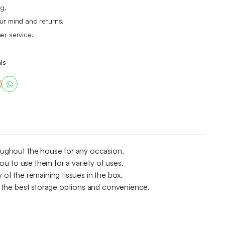
g.
r mind and returns.
er service.
ls
roughout the house for any occasion.
ou to use them for a variety of uses.
y of the remaining tissues in the box.
ou the best storage options and convenience.