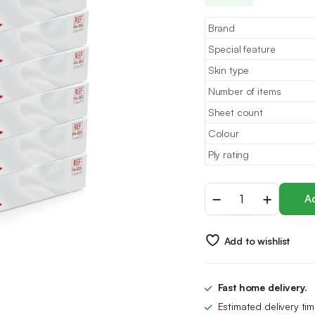
Brand
Special feature
Skin type
Number of items
Sheet count
Colour
Ply rating
Farla
Ad
Medical
Facial
Tissues
Add to wishlist
-
Pack
of
12
Fast home delivery.
Tissue
Estimated delivery ti
Boxes,