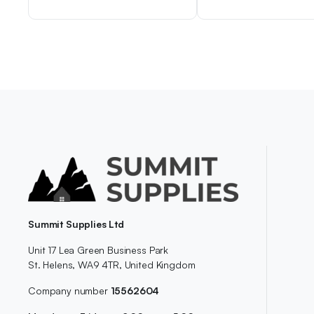
Summit Supplies Ltd
Unit 17 Lea Green Business Park
St. Helens, WA9 4TR, United Kingdom
Company number
15562604