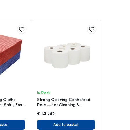
In Stock
g Cloths,
Strong Cleaning Centrefeed
s, Soft，Easy
Rolls – for Cleaning &
f 100,
Hygiene – Multipurpose,
£
14.30
White (Pack of 6)
asket
Add to basket