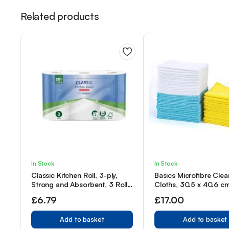
Related products
In Stock
In Stock
Classic Kitchen Roll, 3-ply,
Basics Microfibre Clea
Strong and Absorbent, 3 Rolls
Cloths, 30.5 x 40.6 c
(1 Pack of 3), 80 Sheets per
of 48, Multi Color
£
6.79
£
17.00
Roll
Add to basket
Add to basket