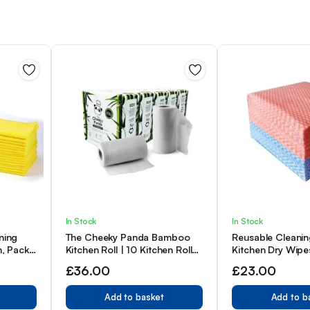
In Stock
In Stock
ning
The Cheeky Panda Bamboo
Reusable Cleanin
m, Pack
Kitchen Roll | 10 Kitchen Rolls
Kitchen Dry Wipe
– 1000 Sheets
to Clean，Pack o
£
36.00
£
23.00
Blue&Red
Add to basket
Add to b