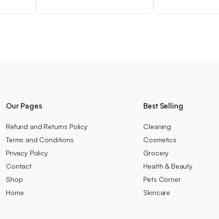
Our Pages
Best Selling
Refund and Returns Policy
Cleaning
Terms and Conditions
Cosmetics
Privacy Policy
Grocery
Contact
Health & Beauty
Shop
Pets Corner
Home
Skincare