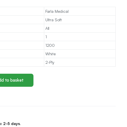
Farla Medical
Ultra Soft
All
1
1200
White
2-Ply
d to basket
me
2-5 days.