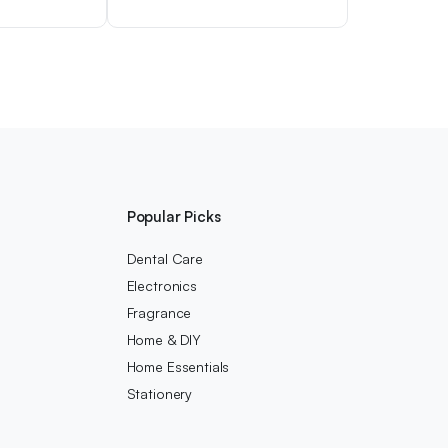
Popular Picks
Dental Care
Electronics
Fragrance
Home & DIY
Home Essentials
Stationery