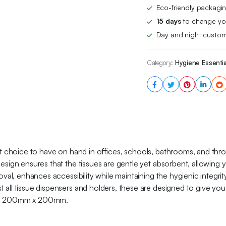
Bulk
Eco-friendly packagin
Buy
15 days
to change you
2-
Day and night custom
ply,
1200
Count
Category:
Hygiene Essentia
(12
Pack
of
100),
White
quantity
fect choice to have on hand in offices, schools, bathrooms, and th
esign ensures that the tissues are gentle yet absorbent, allowing y
val, enhances accessibility while maintaining the hygienic integrit
 all tissue dispensers and holders, these are designed to give y
ing 200mm x 200mm.