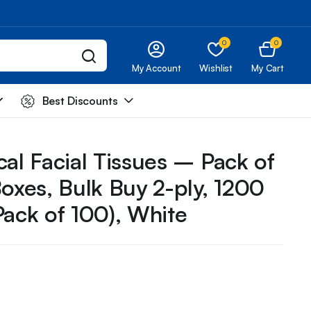
0
0
My Account
Wishlist
My Cart
Best Discounts
cal Facial Tissues – Pack of
Boxes, Bulk Buy 2-ply, 1200
Pack of 100), White