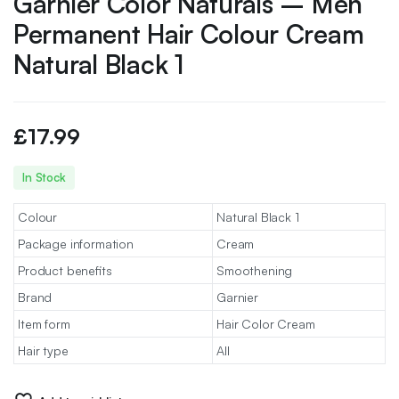
Garnier Color Naturals – Men
Permanent Hair Colour Cream
Natural Black 1
£
17.99
In Stock
Colour
Natural Black 1
Package information
Cream
Product benefits
Smoothening
Brand
Garnier
Item form
Hair Color Cream
Hair type
All