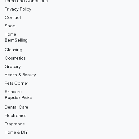
Terms and Conditions
Privacy Policy
Contact
Shop
Home
Best Selling
Cleaning
Cosmetics
Grocery
Health & Beauty
Pets Corner
Skincare
Popular Picks
Dental Care
Electronics
Fragrance
Home & DIY