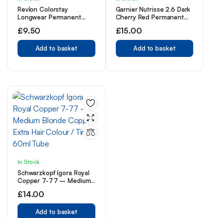
Revlon Colorstay
Garnier Nutrisse 2.6 Dark
Longwear Permanent
Cherry Red Permanent
Cream Colour
Hair Dye 1 Kit
£
9.50
£
15.00
Add to basket
Add to basket
In Stock
Schwarzkopf Igora Royal
Copper 7-77 – Medium
Blonde Copper Extra Hair
£
14.00
Colour / Tint 60ml Tube
Add to basket