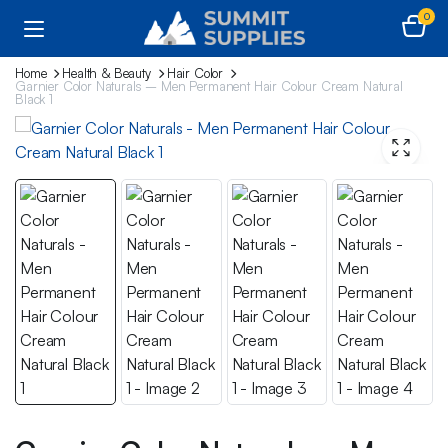
0
Home
Health & Beauty
Hair Color
Garnier Color Naturals – Men Permanent Hair Colour Cream Natural
Black 1