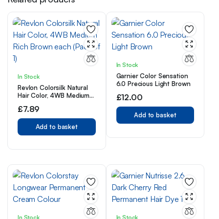
In Stock
Garnier Color Sensation
In Stock
6.0 Precious Light Brown
Revlon Colorsilk Natural
Hair Color, 4WB Medium
£
12.00
Rich Brown each (Pack of
£
7.89
1)
Add to basket
Add to basket
In Stock
In Stock