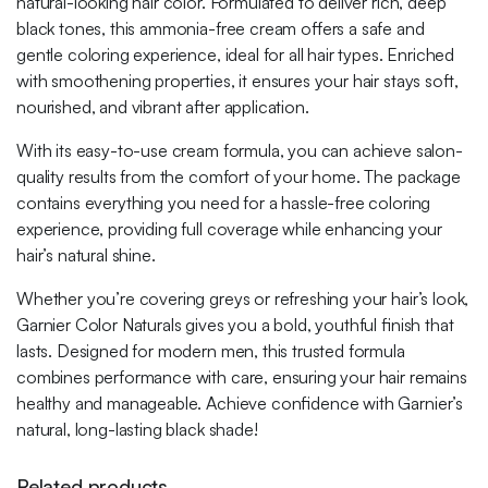
natural-looking hair color. Formulated to deliver rich, deep
black tones, this ammonia-free cream offers a safe and
gentle coloring experience, ideal for all hair types. Enriched
with smoothening properties, it ensures your hair stays soft,
nourished, and vibrant after application.
With its easy-to-use cream formula, you can achieve salon-
quality results from the comfort of your home. The package
contains everything you need for a hassle-free coloring
experience, providing full coverage while enhancing your
hair’s natural shine.
Whether you’re covering greys or refreshing your hair’s look,
Garnier Color Naturals gives you a bold, youthful finish that
lasts. Designed for modern men, this trusted formula
combines performance with care, ensuring your hair remains
healthy and manageable. Achieve confidence with Garnier’s
natural, long-lasting black shade!
Related products