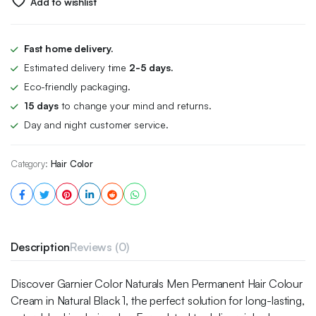
Add to wishlist
Fast home delivery.
Estimated delivery time
2-5 days.
Eco-friendly packaging.
15 days
to change your mind and returns.
Day and night customer service.
Category:
Hair Color
Description
Reviews (0)
Discover Garnier Color Naturals Men Permanent Hair Colour
Cream in Natural Black 1, the perfect solution for long-lasting,