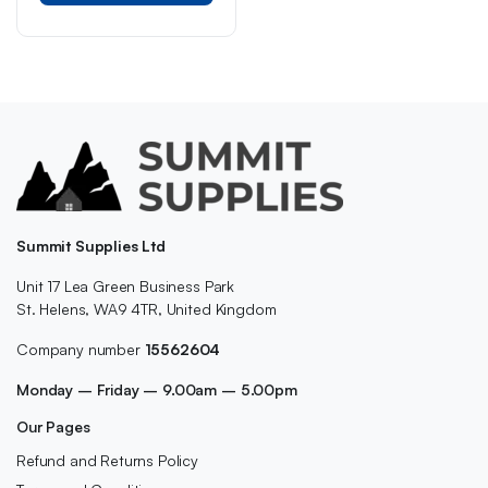
Summit Supplies Ltd
Unit 17 Lea Green Business Park
St. Helens, WA9 4TR, United Kingdom
Company number
15562604
Monday – Friday – 9.00am – 5.00pm
Our Pages
Refund and Returns Policy