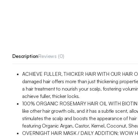
Description
Reviews (0)
ACHIEVE FULLER, THICKER HAIR WITH OUR HAIR OIL BLEN
damaged hair offers more than just thickening proper
a hair treatment to nourish your scalp, fostering volumin
achieve fuller, thicker locks.
100% ORGANIC ROSEMARY HAIR OIL WITH BIOTIN – F
like other hair growth oils, and it has a subtle scent, 
stimulates the scalp and boosts the appearance of hair de
featuring Organic Argan, Castor, Kernel, Coconut, Shea 
OVERNIGHT HAIR MASK / DAILY ADDITION; WOW HAIR PR