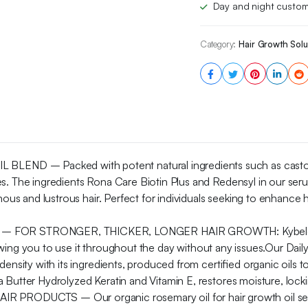
Day and night custom
Category:
Hair Growth Solu
D – Packed with potent natural ingredients such as castor oil,
ties. The ingredients Rona Care Biotin Plus and Redensyl in ou
ous and lustrous hair. Perfect for individuals seeking to enhance ha
OR STRONGER, THICKER, LONGER HAIR GROWTH: KybeleTouch h
allowing you to use it throughout the day without any issues.Our Da
nsity with its ingredients, produced from certified organic oils to 
Butter Hydrolyzed Keratin and Vitamin E, restores moisture, lockin
ODUCTS – Our organic rosemary oil for hair growth oil serum 