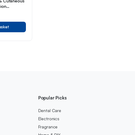
5% Cutaneous
sion
Month Supply
aging
asket
Popular Picks
Dental Care
Electronics
Fragrance
Home & DIY