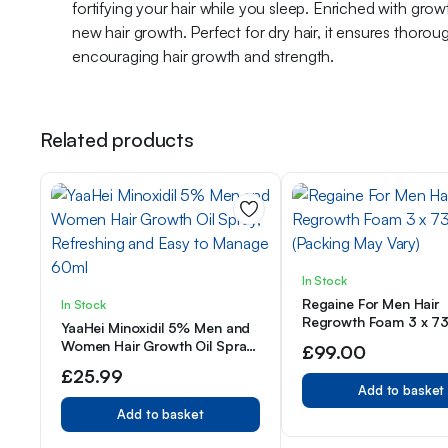
fortifying your hair while you sleep. Enriched with growt
new hair growth. Perfect for dry hair, it ensures thoro
encouraging hair growth and strength.
Related products
In Stock
Regaine For Men Hair
In Stock
Regrowth Foam 3 x 7
YaaHei Minoxidil 5% Men and
(Packing May Vary)
Women Hair Growth Oil Spray,
£
99.00
Refreshing and Easy to
£
25.99
Manage 60ml
Add to basket
Add to basket