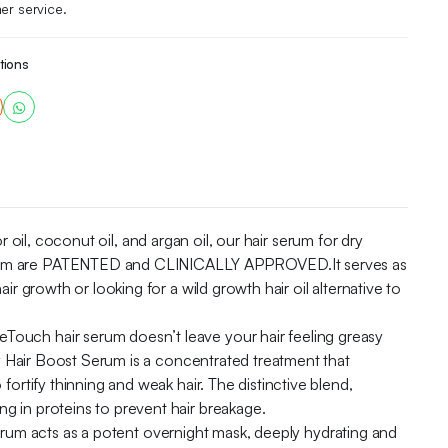
er service.
tions
 coconut oil, and argan oil, our hair serum for dry
r serum are PATENTED and CLINICALLY APPROVED.It serves as
ir growth or looking for a wild growth hair oil alternative to
air serum doesn’t leave your hair feeling greasy
ily Hair Boost Serum is a concentrated treatment that
fortify thinning and weak hair. The distinctive blend,
g in proteins to prevent hair breakage.
acts as a potent overnight mask, deeply hydrating and