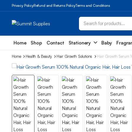
Privacy Policy
Refund and Returns Policy
Terms and Conditions
Home
Shop
Contact
Stationery
Baby
Fragra
Home
Health & Beauty
Hair Growth Solutions
Hair Growth Serum 1