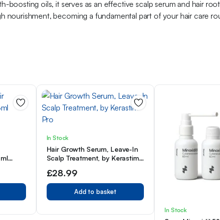
h-boosting oils, it serves as an effective scalp serum and hair root
ugh nourishment, becoming a fundamental part of your hair care rout
In Stock
Hair Growth Serum, Leave-In
3ml
Scalp Treatment, by Kerastim
Pro
£
28.99
Add to basket
In Stock