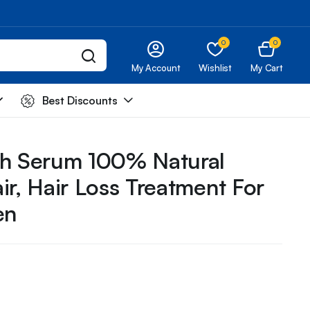
0
0
My Account
Wishlist
My Cart
Best Discounts
th Serum 100% Natural
ir, Hair Loss Treatment For
en