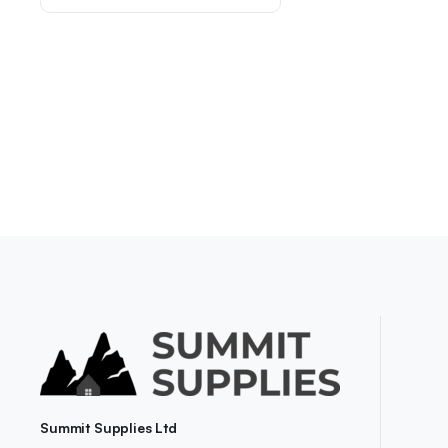
Summit Supplies Ltd