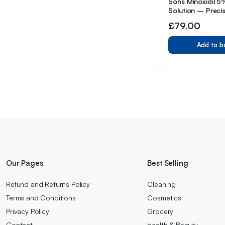
Sons Minoxidil 
Solution – Preci
Application – 3 
£
79.00
in Reduced Pack
Add to b
Our Pages
Best Selling
Refund and Returns Policy
Cleaning
Terms and Conditions
Cosmetics
Privacy Policy
Grocery
Contact
Health & Beauty