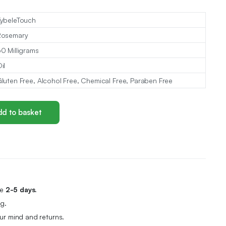
ybeleTouch
Rosemary
0 Milligrams
il
luten Free, Alcohol Free, Chemical Free, Paraben Free
d to basket
me
2-5 days.
g.
r mind and returns.