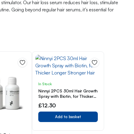
 stimulator. Our hair loss serum reduces hair loss, stimulate
ine. Going beyond regular hair serums, it’s essential for
In Stock
Ninnyi 2PCS 30ml Hair Growth
Spray with Biotin, for Thicker
Longer Stronger Hair
£
12.30
Add to basket