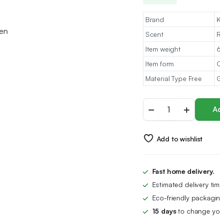
Brand
K
Scent
Item weight
6
Item form
O
Material Type Free
G
Hair
Ad
Growth
Serum
100%
Add to wishlist
Natural
Organic
Hair,
Hair
Fast home delivery.
Loss
Estimated delivery ti
Treatment
For
Eco-friendly packagin
Men,Women
15 days
to change you
quantity