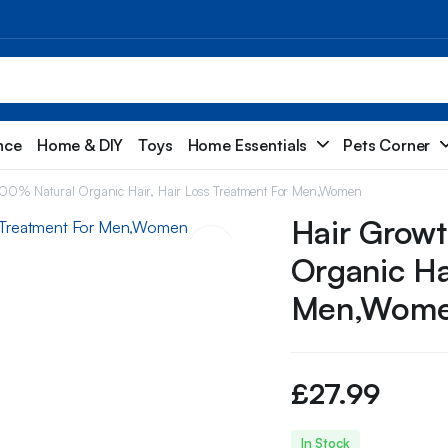
nce
Home & DIY
Toys
Home Essentials
Pets Corner
00% Natural Organic Hair, Hair Loss Treatment For Men,Women
Hair Grow
Organic Ha
Men,Wom
£
27.99
In Stock