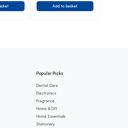
otection,
Newborn
asket
Add to basket
fessionals,
Popular Picks
Dental Care
Electronics
Fragrance
Home & DIY
Home Essentials
Stationery