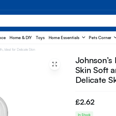
nce
Home & DIY
Toys
Home Essentials
Pets Corner
, Ideal for Delicate Skin
Johnson’s 
Skin Soft 
Delicate S
£
2.62
In Stock