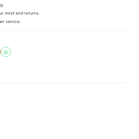
g.
r mind and returns.
er service.