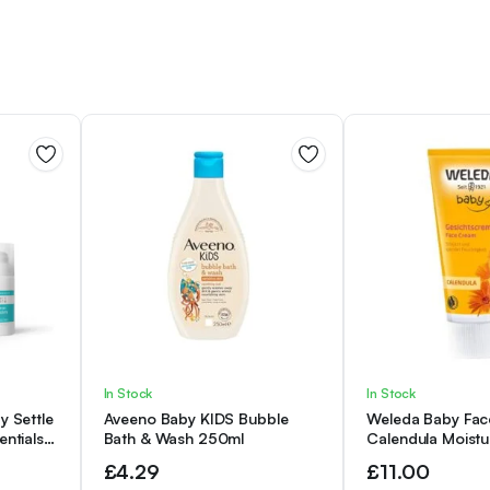
In Stock
In Stock
y Settle
Aveeno Baby KIDS Bubble
Weleda Baby Fac
entials
Bath & Wash 250ml
Calendula Moistur
Cleansing
Moisturising Cre
£
4.29
£
11.00
 of 3)
Delicate Skin, De