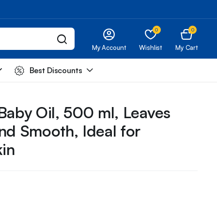
0
0
My Account
Wishlist
My Cart
Best Discounts
Baby Oil, 500 ml, Leaves
and Smooth, Ideal for
kin