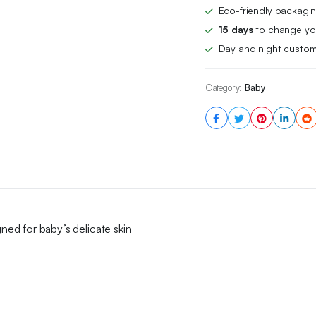
Ideal
Eco-friendly packagin
for
15 days
to change you
Delicate
Day and night custom
Skin
quantity
Category:
Baby
gned for baby’s delicate skin