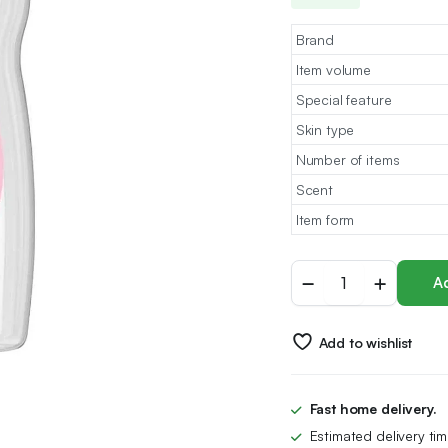
Brand
Item volume
Special feature
Skin type
Number of items
Scent
Item form
Johnson's
Ad
Baby
Oil,
500
Add to wishlist
ml,
Leaves
Skin
Soft
Fast home delivery.
and
Estimated delivery ti
Smooth,