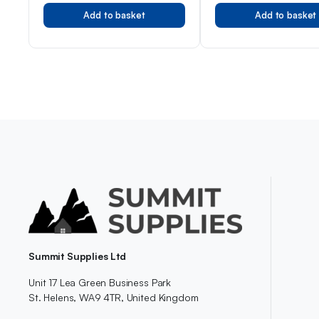
Add to basket
Add to basket
Summit Supplies Ltd
Unit 17 Lea Green Business Park
St. Helens, WA9 4TR, United Kingdom