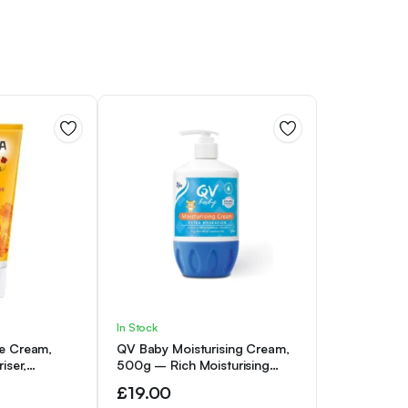
In Stock
e Cream,
QV Baby Moisturising Cream,
iser,
500g – Rich Moisturising
am for Baby,
Cream With Glycerin and
£
19.00
rmatologically
Vitamin B3 For Babies and