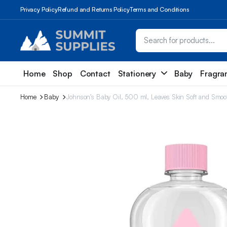
Privacy Policy
Refund and Returns Policy
Terms and Conditions
Home
Shop
Contact
Stationery
Baby
Fragra
Home
Baby
Johnson’s Baby Oil, 500 ml, Leaves Skin Soft and Smooth