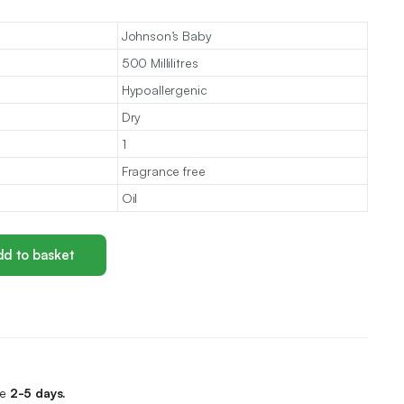
Johnson’s Baby
500 Millilitres
Hypoallergenic
Dry
1
Fragrance free
Oil
d to basket
me
2-5 days.