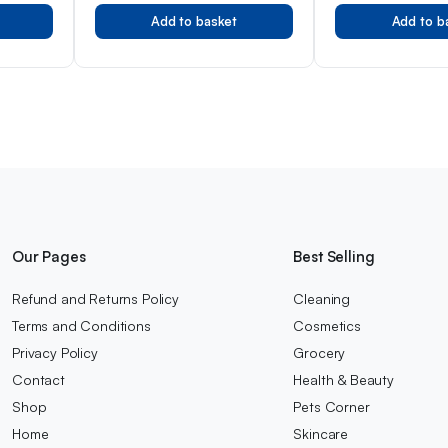
Tested, Gentle Pr
Add to basket
Add to b
Developed by Pro
Lanolin, 50ml
Our Pages
Best Selling
Refund and Returns Policy
Cleaning
Terms and Conditions
Cosmetics
Privacy Policy
Grocery
Contact
Health & Beauty
Shop
Pets Corner
Home
Skincare