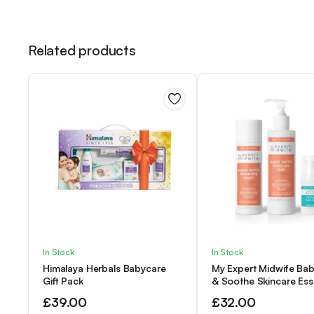
Related products
In Stock
In Stock
Himalaya Herbals Babycare
My Expert Midwife Bab
Gift Pack
& Soothe Skincare Ess
Kit with Super Settle 
£
39.00
£
32.00
Baby Body Wash, (Pack