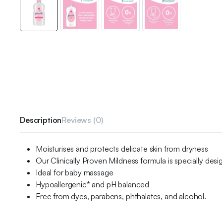
Description
Reviews (0)
Moisturises and protects delicate skin from dryness
Our Clinically Proven Mildness formula is specially desi
Ideal for baby massage
Hypoallergenic* and pH balanced
Free from dyes, parabens, phthalates, and alcohol.