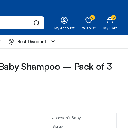
0
0
My Account
Wishlist
My Cart
Best Discounts
 Baby Shampoo – Pack of 3
Johnson’s Baby
Spray