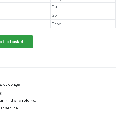
Dull
Soft
Baby
d to basket
me
2-5 days.
g.
r mind and returns.
er service.