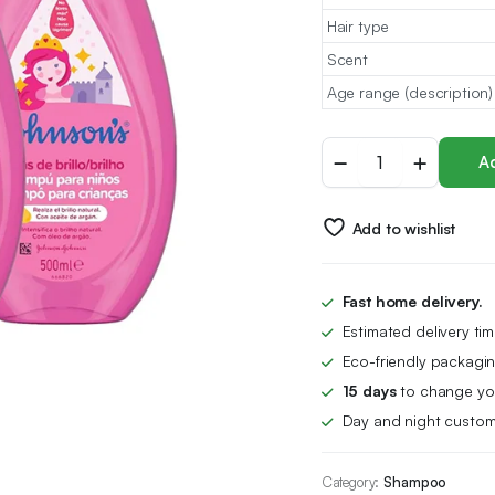
Hair type
Scent
Age range (description)
Johnson's
Ad
Baby
Shampoo
-
Add to wishlist
Pack
of
3
quantity
Fast home delivery.
Estimated delivery ti
Eco-friendly packagin
15 days
to change you
Day and night custom
Category:
Shampoo