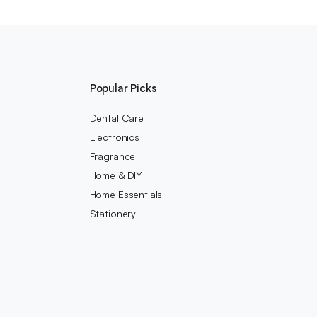
Popular Picks
Dental Care
Electronics
Fragrance
Home & DIY
Home Essentials
Stationery