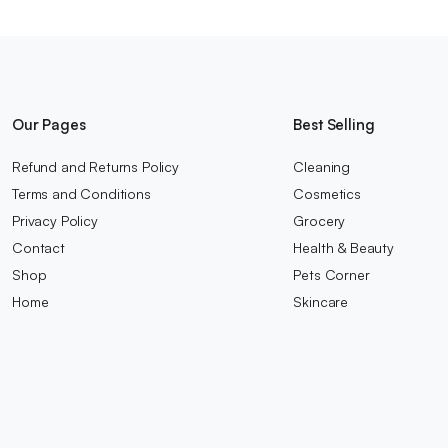
Our Pages
Best Selling
Refund and Returns Policy
Cleaning
Terms and Conditions
Cosmetics
Privacy Policy
Grocery
Contact
Health & Beauty
Shop
Pets Corner
Home
Skincare