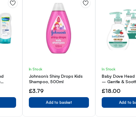
In Stock
In Stock
nd
Johnson’s Shiny Drops Kids
Baby Dove Head 
c
Shampoo, 500ml
– Gentle & Sooth
x 4
Body Wash for B
£
3.79
£
18.00
Pack of 6
Add to basket
Add to b