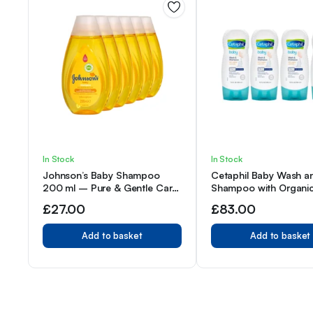
In Stock
In Stock
Johnson’s Baby Shampoo
Cetaphil Baby Wash a
200 ml – Pure & Gentle Care
Shampoo with Organi
– Pack of 6
Calendula, 7.8 Ounce 
£
27.00
£
83.00
Add to basket
Add to basket