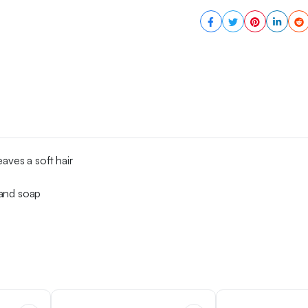
aves a soft hair
 and soap