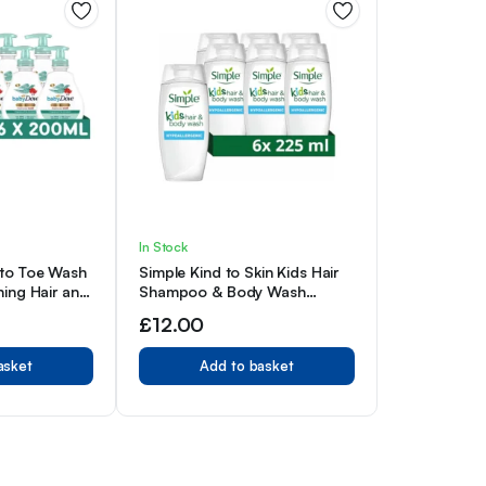
In Stock
to Toe Wash
Simple Kind to Skin Kids Hair
ing Hair and
Shampoo & Body Wash
abies 200ml,
Hypoallergenic Shower Gel 6x
£
12.00
225 ml
asket
Add to basket