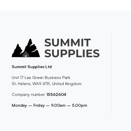
Summit Supplies Ltd
Unit 17 Lea Green Business Park
St. Helens, WA9 4TR, United Kingdom
Company number
15562604
Monday – Friday – 9.00am – 5.00pm