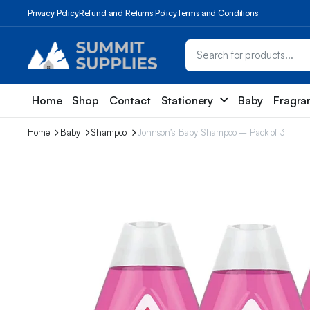
Privacy Policy
Refund and Returns Policy
Terms and Conditions
Home
Shop
Contact
Stationery
Baby
Fragra
Home
Baby
Shampoo
Johnson’s Baby Shampoo – Pack of 3