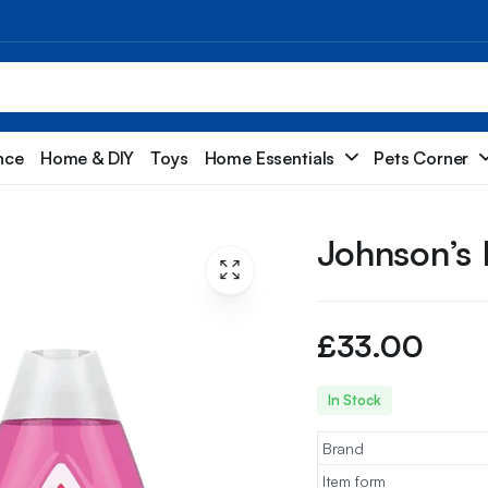
nce
Home & DIY
Toys
Home Essentials
Pets Corner
Johnson’s
£
33.00
In Stock
Brand
Item form