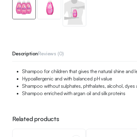
Description
Reviews (0)
Shampoo for children that gives the natural shine and le
Hypoallergenic and with balanced pH value
Shampoo without sulphates, phthalates, alcohol, dyes
Shampoo enriched with argan oil and silk proteins
Related products