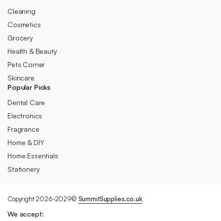
Cleaning
Cosmetics
Grocery
Health & Beauty
Pets Corner
Skincare
Popular Picks
Dental Care
Electronics
Fragrance
Home & DIY
Home Essentials
Stationery
Copyright 2026-2029©
SummitSupplies.co.uk
We accept: