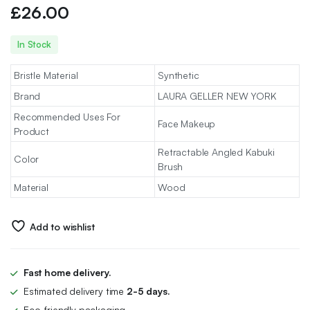
£
26.00
In Stock
Bristle Material
Synthetic
Brand
LAURA GELLER NEW YORK
Recommended Uses For
Face Makeup
Product
Retractable Angled Kabuki
Color
Brush
Material
Wood
Add to wishlist
Fast home delivery.
Estimated delivery time
2-5 days.
Eco-friendly packaging.