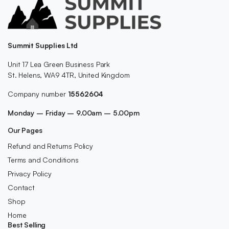
Summit Supplies Ltd
Unit 17 Lea Green Business Park
St. Helens, WA9 4TR, United Kingdom
Company number
15562604
Monday – Friday – 9.00am – 5.00pm
Our Pages
Refund and Returns Policy
Terms and Conditions
Privacy Policy
Contact
Shop
Home
Best Selling