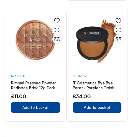
In Stock
In Stock
Rimmel Pressed Powder
IT Cosmetics Bye Bye
Radiance Brick 12g Dark
Pores- Poreless Finish
003
Airbrush Powder, Tan Rich
£
11.00
£
34.00
Add to basket
Add to basket