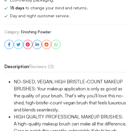
15 days
to change your mind and returns.
Day and night customer service.
Category:
Finishing Powder
Description
Reviews (0)
NO-SHED, VEGAN, HIGH BRISTLE-COUNT MAKEUP
BRUSHES: Your makeup application is only as good as
the quality of your brush. That’s why you’ll love this no-
shed, high-bristle-count vegan brush that feels luxurious
and blends seamlessly.
HIGH QUALITY PROFESSIONAL MAKEUP BRUSHES:
A high-quality makeup brush can make all the difference.
Case in point: this versatile, retractable Kabuki brush,