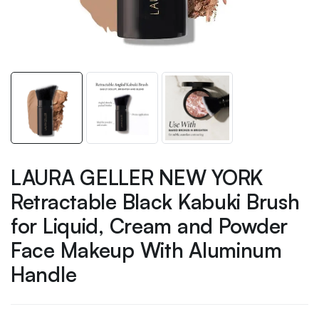
LAURA GELLER NEW YORK
Retractable Black Kabuki Brush
for Liquid, Cream and Powder
Face Makeup With Aluminum
Handle