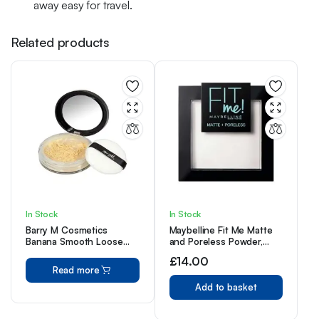
away easy for travel.
Related products
In Stock
In Stock
Barry M Cosmetics
Maybelline Fit Me Matte
Banana Smooth Loose
and Poreless Powder,
Setting Powder
Translucent, 9 g (Pack of
£
14.00
1)
Read more
Add to basket