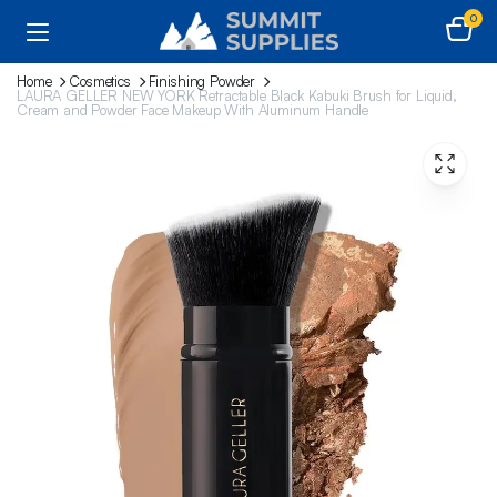
0
Home
Cosmetics
Finishing Powder
LAURA GELLER NEW YORK Retractable Black Kabuki Brush for Liquid,
Cream and Powder Face Makeup With Aluminum Handle