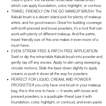
which can apply foundation, color, highlight, or contour.
TRAVEL FRIENDLY ON-THE GO MAKEUP BRUSH: The
Kabuki brush is a desert-island pick for plenty of makeup
artists, and for good reason. Great for building coverage
with both pressed and loose powders, it’s a tool that can
work with plenty of different makeup. And the petite,
travel-friendly size of this one makes it even more of a
must-have.
EVEN, STREAK FREE & PATCH FREE APPLICATION:
Swirl or dip the retractable Kabuki brush into powder and
gently tap off any excess. Apply to skin using sweeping,
circular motions. Slide the base down slightly to apply
creams or push it down all the way for powders.
PERFECT FOR LIQUID, CREAM, AND POWDER
PRODUCTS:If you only have one brush in your makeup
bag, this is the one to have — it works with loose and
pressed powders, is a quadruple-threat (use it with
foundation, color, highlight, or contour), and even packs