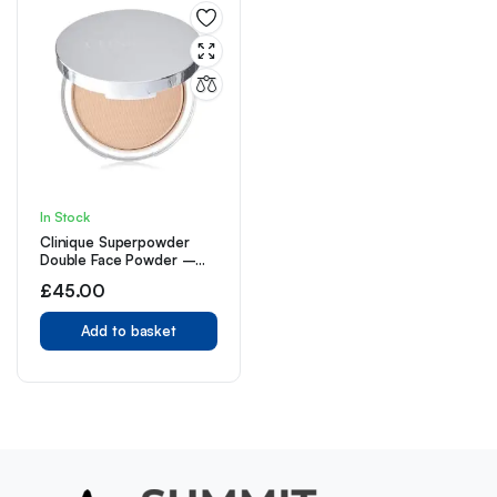
In Stock
Clinique Superpowder
Double Face Powder –
02 Matte Beige
£
45.00
Add to basket