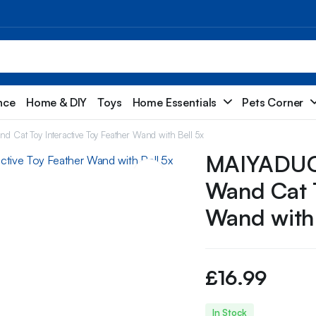
nce
Home & DIY
Toys
Home Essentials
Pets Corner
 Cat Toy Interactive Toy Feather Wand with Bell 5x
MAIYADUO 
Wand Cat T
Wand with 
£
16.99
In Stock