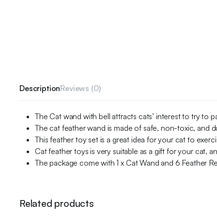
Description
Reviews (0)
The Cat wand with bell attracts cats’ interest to try to
The cat feather wand is made of safe, non-toxic, and d
This feather toy set is a great idea for your cat to exerc
Cat feather toys is very suitable as a gift for your cat, an
The package come with 1 x Cat Wand and 6 Feather Ref
Related products