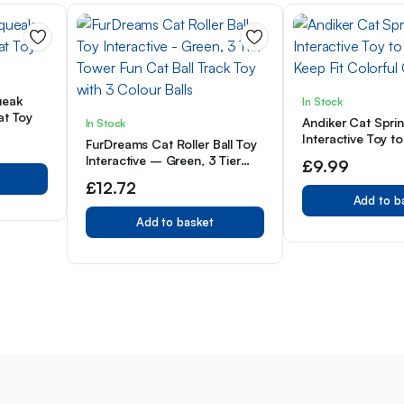
ueak
In Stock
at Toy
Andiker Cat Spri
In Stock
Interactive Toy to
FurDreams Cat Roller Ball Toy
Keep Fit Colorful
Interactive – Green, 3 Tier
£
9.99
Tower Fun Cat Ball Track Toy
£
12.72
with 3 Colour Balls
Add to b
Add to basket