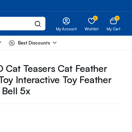
0
0
My Account
Wishlist
My Cart
Best Discounts
Cat Teasers Cat Feather
oy Interactive Toy Feather
Bell 5x