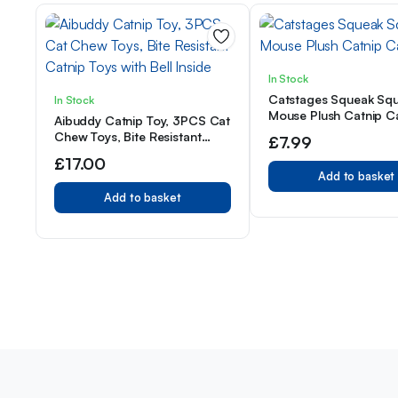
In Stock
Catstages Squeak Sq
In Stock
Mouse Plush Catnip C
Aibuddy Catnip Toy, 3PCS Cat
Chew Toys, Bite Resistant
£
7.99
Catnip Toys with Bell Inside
£
17.00
Add to basket
Add to basket