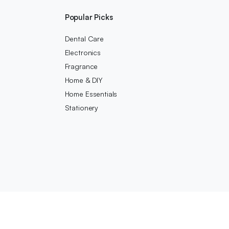
Popular Picks
Dental Care
Electronics
Fragrance
Home & DIY
Home Essentials
Stationery
We accept: