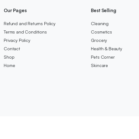
Our Pages
Best Selling
Refund and Returns Policy
Cleaning
Terms and Conditions
Cosmetics
Privacy Policy
Grocery
Contact
Health & Beauty
Shop
Pets Corner
Home
Skincare