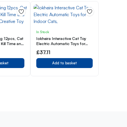
In Stock
ng 12pcs, Cat
Iokheira Interactive Cat Toy
 Kill Time and
Electric Automatic Toys for
 Creative Toy
Indoor Cats,
£
37.11
asket
Add to basket