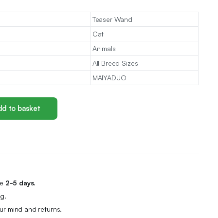
Teaser Wand
Cat
Animals
All Breed Sizes
MAIYADUO
d to basket
me
2-5 days.
g.
r mind and returns.