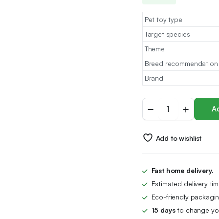
Pet toy type
Target species
Theme
Breed recommendation
Brand
MAIYADUO
Ad
Cat
Teasers
Cat
Add to wishlist
Feather
Wand
Cat
Toy
Fast home delivery.
Interactive
Estimated delivery ti
Toy
Feather
Eco-friendly packagin
Wand
15 days
to change you
with