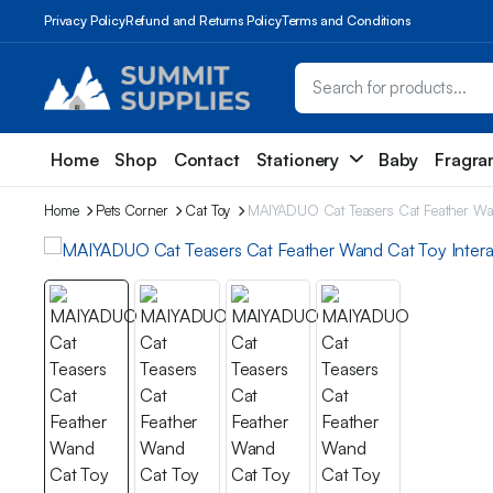
Privacy Policy
Refund and Returns Policy
Terms and Conditions
Home
Shop
Contact
Stationery
Baby
Fragra
Home
Pets Corner
Cat Toy
MAIYADUO Cat Teasers Cat Feather Wand