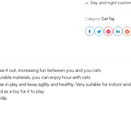
Day and night custom
Bell
5x
quantity
Category:
Cat Toy
 paw it out, increasing fun between you and you cats
urable materials, you can enjoy hour with cats
ise in play and keep agility and healthy. Very suitable for indoor an
d as a toy for it to play
ills