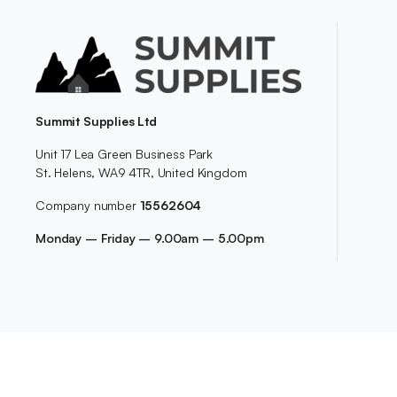
Summit Supplies Ltd
Unit 17 Lea Green Business Park
St. Helens, WA9 4TR, United Kingdom
Company number
15562604
Monday – Friday – 9.00am – 5.00pm
Copyright 2026-2029©
SummitSupplies.co.uk