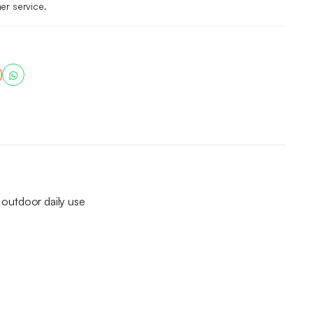
er service.
d outdoor daily use