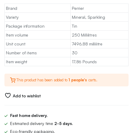
Brand
Perrier
Variety
Mineral, Sparkling
Package information
Tin
Item volume
250 Millilitres
Unit count
7496.88 millilitre
Number of items
30
Item weight
17.86 Pounds
This product has been added to
1 people's
carts.
Add to wishlist
Fast home delivery.
Estimated delivery time
2-5 days.
Eco-friendly packaging.