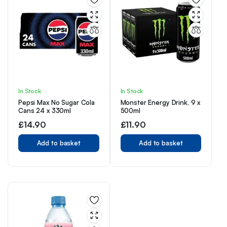
In Stock
In Stock
Pepsi Max No Sugar Cola
Monster Energy Drink, 9 x
Cans 24 x 330ml
500ml
£
14.90
£
11.90
Add to basket
Add to basket