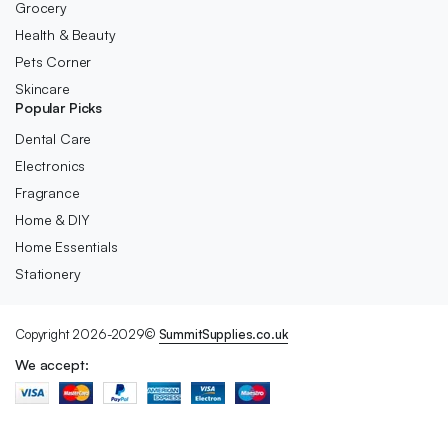
Grocery
Health & Beauty
Pets Corner
Skincare
Popular Picks
Dental Care
Electronics
Fragrance
Home & DIY
Home Essentials
Stationery
Copyright 2026-2029©
SummitSupplies.co.uk
We accept: