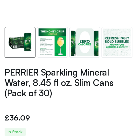
PERRIER Sparkling Mineral
Water, 8.45 fl oz. Slim Cans
(Pack of 30)
£
36.09
In Stock