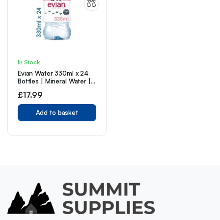
In Stock
Evian Water 330ml x 24
Bottles | Mineral Water |
Still Water | Crisp Taste |
£
17.99
Carbon Neutral |
Recycled plastic
Add to basket