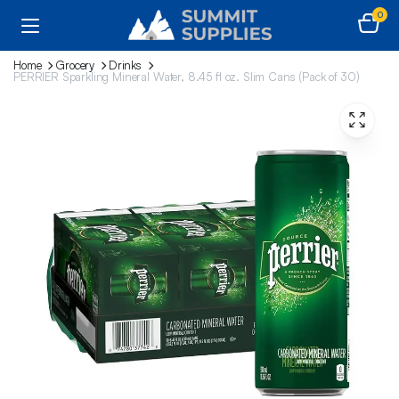
0
Home
Grocery
Drinks
PERRIER Sparkling Mineral Water, 8.45 fl oz. Slim Cans (Pack of 30)