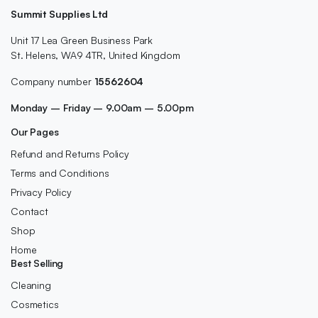
Summit Supplies Ltd
Unit 17 Lea Green Business Park
St. Helens, WA9 4TR, United Kingdom
Company number
15562604
Monday – Friday – 9.00am – 5.00pm
Our Pages
Refund and Returns Policy
Terms and Conditions
Privacy Policy
Contact
Shop
Home
Best Selling
Cleaning
Cosmetics