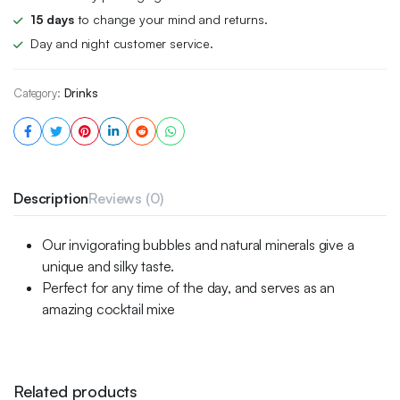
15 days
to change your mind and returns.
Day and night customer service.
Category:
Drinks
Description
Reviews (0)
Our invigorating bubbles and natural minerals give a
unique and silky taste.
Perfect for any time of the day, and serves as an
amazing cocktail mixe
Related products