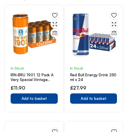
In Stock
In Stock
IRN-BRU 1901, 12 Pack A
Red Bull Energy Drink 250
Very Special Vintage
ml x 24
Recipe, No Caffeine, Full
£
11.90
£
27.99
Sugar, Taste The First Ever
IRN-BRU Recipe – 12 x
330ml Cans
Add to basket
Add to basket