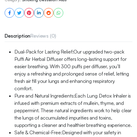
Description
Reviews (0)
Dual-Pack for Lasting Relief:Our upgraded two-pack
Puffi Air Herbal Diffuser offers long-lasting support for
easier breathing. With 300 puffs per diffuser, you’ll
enjoy a refreshing and prolonged sense of relief, letting
fresh air fill your lungs and enhancing respiratory
comfort.
Pure and Natural Ingredients:Each Lung Detox Inhaler is
infused with premium extracts of mullein, thyme, and
peppermint. These natural ingredients work to help clear
the lungs of accumulated impurities and toxins,
supporting a cleaner and healthier breathing experience.
Safe & Chemical-Free:Designed with your safety in