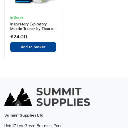
In Stock
Inspiratory Expiratory
Muscle Trainer by Tilcare
– That is Great Drug-
£
24.00
Free Therapy for Asthma,
CHF, Dysphagia
Add to basket
Summit Supplies Ltd
Unit 17 Lea Green Business Park