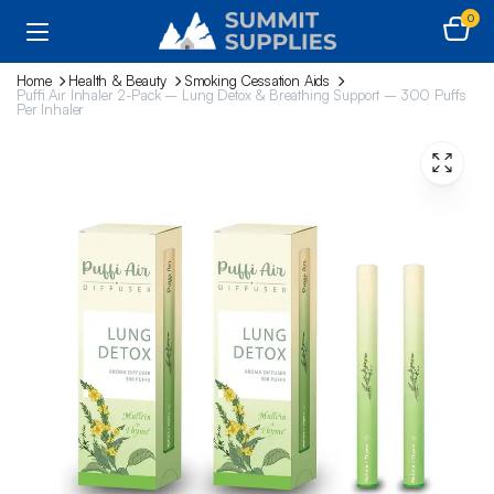
0
Home
Health & Beauty
Smoking Cessation Aids
Puffi Air Inhaler 2-Pack – Lung Detox & Breathing Support – 300 Puffs
Per Inhaler