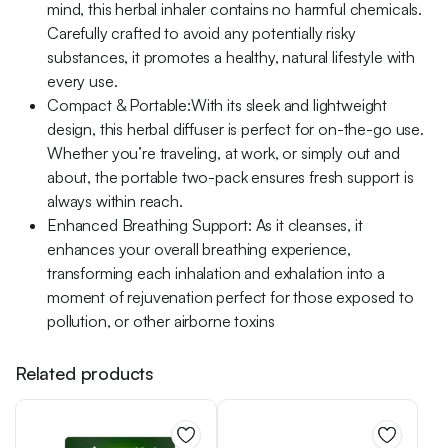
mind, this herbal inhaler contains no harmful chemicals.
Carefully crafted to avoid any potentially risky
substances, it promotes a healthy, natural lifestyle with
every use.
Compact & Portable:With its sleek and lightweight
design, this herbal diffuser is perfect for on-the-go use.
Whether you’re traveling, at work, or simply out and
about, the portable two-pack ensures fresh support is
always within reach.
Enhanced Breathing Support: As it cleanses, it
enhances your overall breathing experience,
transforming each inhalation and exhalation into a
moment of rejuvenation perfect for those exposed to
pollution, or other airborne toxins
Related products