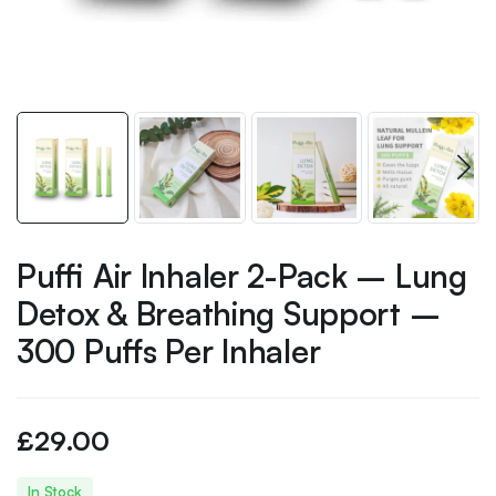
Puffi Air Inhaler 2-Pack – Lung
Detox & Breathing Support –
300 Puffs Per Inhaler
£
29.00
In Stock