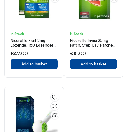
In Stock
In Stock
Nicorette Fruit 2mg
Nicorette Invisi 25mg
Lozenge, 160 Lozenges
Patch, Step 1, (7 Patches),
(4 x 40 Packs)
Nicotine Patches for
£
42.00
£
15.00
Smoking Cessation
Add to basket
Add to basket