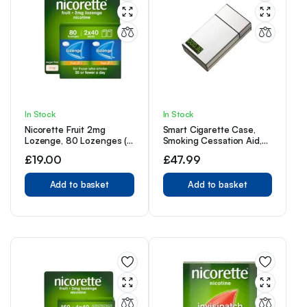
In Stock
In Stock
Nicorette Fruit 2mg
Smart Cigarette Case,
Lozenge, 80 Lozenges (2
Smoking Cessation Aid,
x 40 Packs)
Aluminum Alloy Timer and
£
19.00
£
47.99
Lock Case, 20 Slim
Cigarettes,Silver
Add to basket
Add to basket