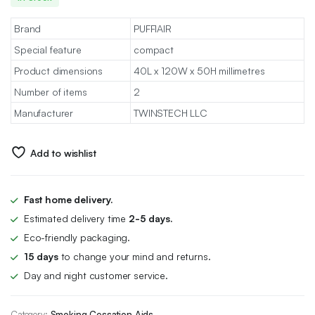
Brand
PUFFIAIR
Special feature
compact
Product dimensions
40L x 120W x 50H millimetres
Number of items
2
Manufacturer
TWINSTECH LLC
Add to wishlist
Fast home delivery.
Estimated delivery time
2-5 days.
Eco-friendly packaging.
15 days
to change your mind and returns.
Day and night customer service.
Category:
Smoking Cessation Aids