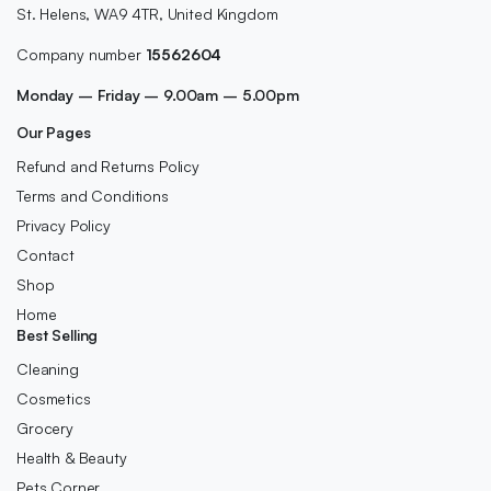
St. Helens, WA9 4TR, United Kingdom
Company number
15562604
Monday – Friday – 9.00am – 5.00pm
Our Pages
Refund and Returns Policy
Terms and Conditions
Privacy Policy
Contact
Shop
Home
Best Selling
Cleaning
Cosmetics
Grocery
Health & Beauty
Pets Corner