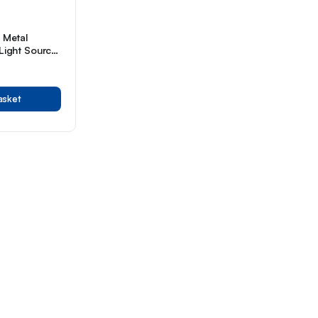
e Metal
 Light Source
red
asket