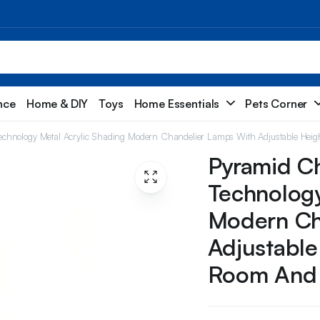
nce
Home & DIY
Toys
Home Essentials
Pets Corner
chnology Metal Acrylic Shading Modern Chandelier Lamps With Adjustable Heig
Pyramid Ch
Technology
Modern Ch
Adjustable
Room And 