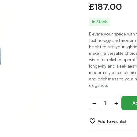
£
187.00
In Stock
Elevate your space with
technology and modern me
height to suit your light
make it a versatile choic
wired for reliable operat
longevity and sleek aest
modern style complements
and brightness to your h
elegance.
Pyramid
Ad
Chandelier
5
Ring,
Add to wishlist
LED
Technology
Metal