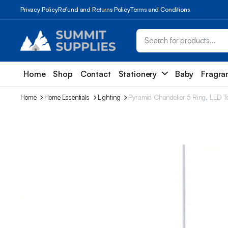
Privacy Policy
Refund and Returns Policy
Terms and Conditions
Home
Shop
Contact
Stationery
Baby
Fragra
Home
Home Essentials
Lighting
Pyramid Chandelier 5 Ring, LED Te