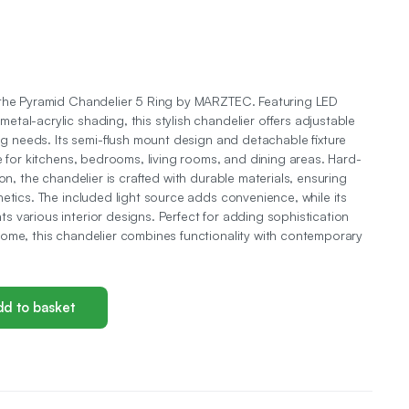
 the Pyramid Chandelier 5 Ring by MARZTEC. Featuring LED
tal-acrylic shading, this stylish chandelier offers adjustable
ing needs. Its semi-flush mount design and detachable fixture
e for kitchens, bedrooms, living rooms, and dining areas. Hard-
ion, the chandelier is crafted with durable materials, ensuring
hetics. The included light source adds convenience, while its
 various interior designs. Perfect for adding sophistication
ome, this chandelier combines functionality with contemporary
d to basket