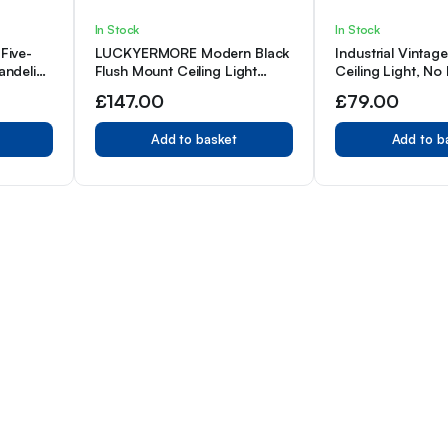
In Stock
In Stock
Five-
LUCKYERMORE Modern Black
Industrial Vintag
andelier,
Flush Mount Ceiling Light
Ceiling Light, No
+ Spray
Fixture, 7” Length Cable For
Included, Hardwi
£
147.00
£
79.00
 Holder
Dining Room, Bedroom,
Hallway, Kitchen, Bar
Add to basket
Add to b