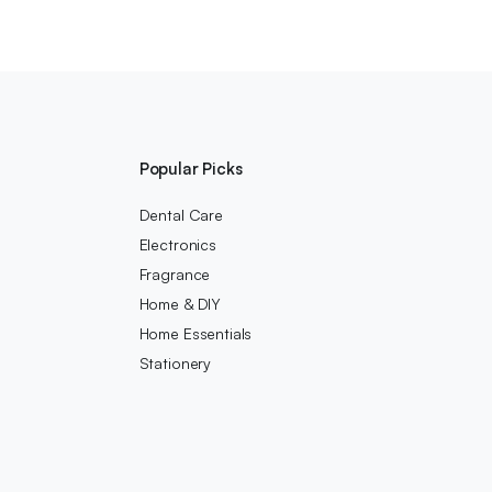
Popular Picks
Dental Care
Electronics
Fragrance
Home & DIY
Home Essentials
Stationery