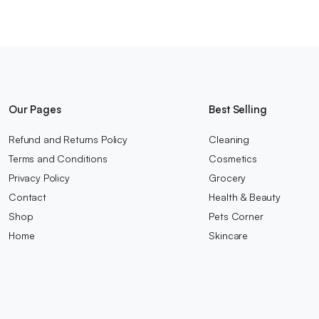
Our Pages
Best Selling
Refund and Returns Policy
Cleaning
Terms and Conditions
Cosmetics
Privacy Policy
Grocery
Contact
Health & Beauty
Shop
Pets Corner
Home
Skincare