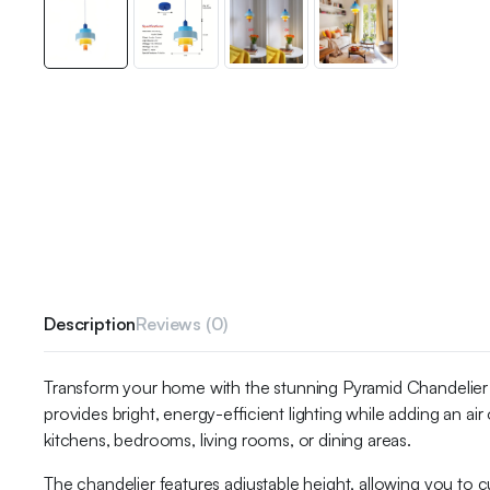
Description
Reviews (0)
Transform your home with the stunning Pyramid Chandelier
provides bright, energy-efficient lighting while adding an ai
kitchens, bedrooms, living rooms, or dining areas.
The chandelier features adjustable height, allowing you to cu