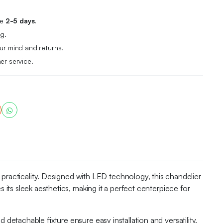
me
2-5 days.
g.
r mind and returns.
er service.
acticality. Designed with LED technology, this chandelier
 its sleek aesthetics, making it a perfect centerpiece for
detachable fixture ensure easy installation and versatility,