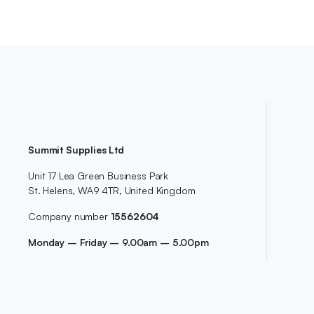
Summit Supplies Ltd
Unit 17 Lea Green Business Park
St. Helens, WA9 4TR, United Kingdom
Company number
15562604
Monday – Friday – 9.00am – 5.00pm