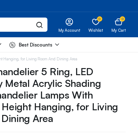
0
0
My Account
Wishlist
My Cart
Best Discounts
ht Hanging, for Living Room And Dining Area
andelier 5 Ring, LED
 Metal Acrylic Shading
andelier Lamps With
 Height Hanging, for Living
Dining Area