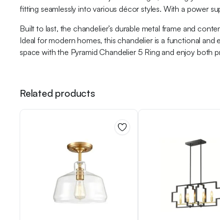
fitting seamlessly into various décor styles. With a power su
Built to last, the chandelier’s durable metal frame and con
Ideal for modern homes, this chandelier is a functional and
space with the Pyramid Chandelier 5 Ring and enjoy both pra
Related products