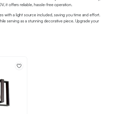
 it offers reliable, hassle-free operation.
 with a light source included, saving you time and effort.
while serving as a stunning decorative piece. Upgrade your