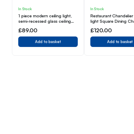
In Stock
In Stock
1 piece modern ceiling light,
Restaurant Chandelier 
semi-recessed glass ceiling
light Square Dining Ch
lighting fixture, easy to install
Electroplated Copper 
£
89.00
£
120.00
Paint Black, E12 Lamp
Add to basket
Add to basket