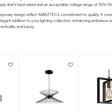
pply that’s hard-wired and an acceptable voltage range of 110V-130V,
temporary design reflect MARZTEC’s commitment to quality. It comes
 elegant addition to your lighting collection, enhancing ambiance 
cticality and luxury.