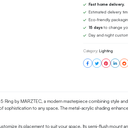
Acrylic
Fast home delivery.
Shading
Estimated delivery ti
Modern
Chandelier
Eco-friendly packagin
Lamps
15 days
to change you
With
Day and night custom
Adjustable
Height
Hanging,
Category:
Lighting
for
Living
Room
And
Dining
Area
quantity
 5 Ring by MARZTEC, a modern masterpiece combining style and pr
r of sophistication to any space. The metal-acrylic shading enhances
stomize its placement to suit your space. Its semi-flush mount and 