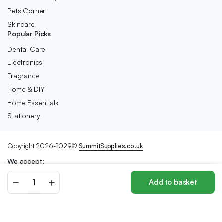
Pets Corner
Skincare
Popular Picks
Dental Care
Electronics
Fragrance
Home & DIY
Home Essentials
Stationery
Copyright 2026-2029©
SummitSupplies.co.uk
We accept:
Sanctuary
Add to basket
Spa
Store
Search
Wishlist
Account
Categories
Wet
Skin
Miracle