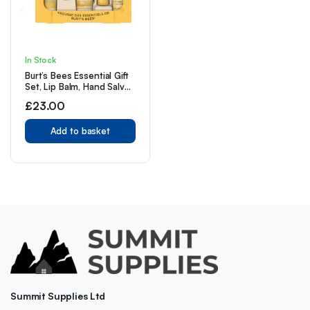
In Stock
Burt’s Bees Essential Gift
Set, Lip Balm, Hand Salve,
Body Lotion
£
23.00
Add to basket
Summit Supplies Ltd