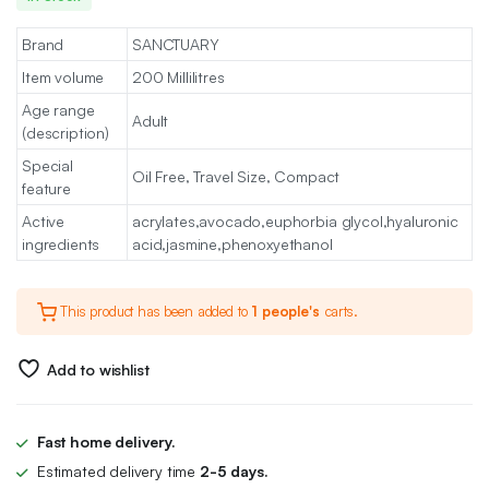
Brand
SANCTUARY
Item volume
200 Millilitres
Age range
Adult
(description)
Special
Oil Free, Travel Size, Compact
feature
Active
acrylates,avocado,euphorbia glycol,hyaluronic
ingredients
acid,jasmine,phenoxyethanol
This product has been added to
1 people's
carts.
Add to wishlist
Fast home delivery.
Estimated delivery time
2-5 days.