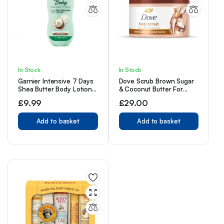
In Stock
In Stock
Garnier Intensive 7 Days
Dove Scrub Brown Sugar
Shea Butter Body Lotion
& Coconut Butter For
Dry Skin, with glycerin –
Silky Smooth Skin Body
£
9.99
£
29.00
400 ml
Scrub
Add to basket
Add to basket