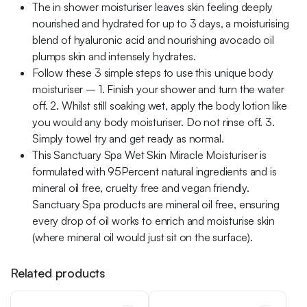
The in shower moisturiser leaves skin feeling deeply
nourished and hydrated for up to 3 days, a moisturising
blend of hyaluronic acid and nourishing avocado oil
plumps skin and intensely hydrates.
Follow these 3 simple steps to use this unique body
moisturiser – 1. Finish your shower and turn the water
off. 2. Whilst still soaking wet, apply the body lotion like
you would any body moisturiser. Do not rinse off. 3.
Simply towel try and get ready as normal.
This Sanctuary Spa Wet Skin Miracle Moisturiser is
formulated with 95Percent natural ingredients and is
mineral oil free, cruelty free and vegan friendly.
Sanctuary Spa products are mineral oil free, ensuring
every drop of oil works to enrich and moisturise skin
(where mineral oil would just sit on the surface).
Related products