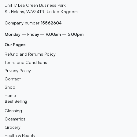
Unit 17 Lea Green Business Park
St. Helens, WA9 4TR, United Kingdom
Company number
15562604
Monday – Friday – 9.00am – 5.00pm
Our Pages
Refund and Returns Policy
Terms and Conditions
Privacy Policy
Contact
Shop
Home
Best Selling
Cleaning
Cosmetics
Grocery
Health & Beauty