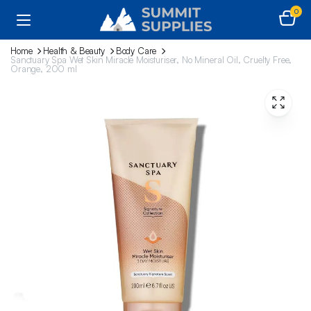
0
Home
Health & Beauty
Body Care
Sanctuary Spa Wet Skin Miracle Moisturiser, No Mineral Oil, Cruelty Free,
Orange, 200 ml