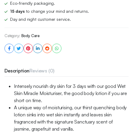
Eco-friendly packaging.
15 days
to change your mind and returns.
Day and night customer service.
Category:
Body Care
Description
Reviews (0)
Intensely nourish dry skin for 3 days with our good Wet
Skin Miracle Moisturiser, the good body lotion if you are
short on time.
A unique way of moisturising, our thirst quenching body
lotion sinks into wet skin instantly and leaves skin
fragranced with the signature Sanctuary scent of
jasmine, grapefruit and vanilla.