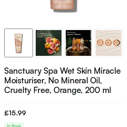
Sanctuary Spa Wet Skin Miracle
Moisturiser, No Mineral Oil,
Cruelty Free, Orange, 200 ml
£
15.99
In Stock