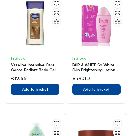
In Stock
In Stock
Vaseline Intensive Care
FAIR & WHITE So White,
Cocoa Radiant Body Gel
Skin Brightening Lotion –
Oil, 6.8 Ounce
500 ml / 17.6 Fl oz –
£
12.55
£
59.00
Daily Moisturizing Body
Lotion
Add to basket
Add to basket