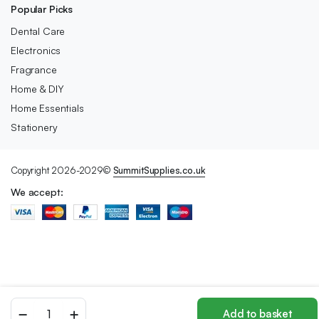
Popular Picks
Dental Care
Electronics
Fragrance
Home & DIY
Home Essentials
Stationery
Copyright 2026-2029©
SummitSupplies.co.uk
We accept:
Sheba
Add to basket
Fine