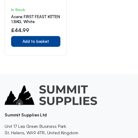
In Stock
Acana FIRST FEAST KITTEN
1.8KG, White
£
44.99
Add to basket
Summit Supplies Ltd
Unit 17 Lea Green Business Park
St. Helens, WA9 4TR, United Kingdom