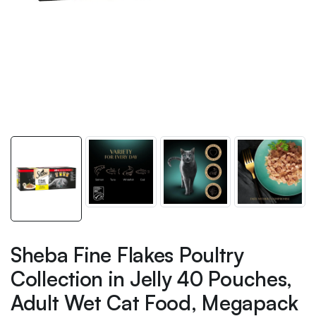
Sheba Fine Flakes Poultry
Collection in Jelly 40 Pouches,
Adult Wet Cat Food, Megapack