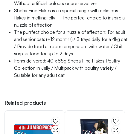
Without artificial colours or preservatives
Sheba Fine Flakes is an special range with delicious
flakes in melting jelly – The perfect choice to inspire a
nuzzle of affection
The purrfect choice for a nuzzle of affection: For adult
and senior cats (+12 months) / 3 trays daily for a 4kg cat
/ Provide food at room temperature with water / Chill
surplus food for up to 2 days
Items delivered: 40 x 85g Sheba Fine Flakes Poultry
Collection in Jelly / Multipack with poultry variety /
Suitable for any adult cat
Related products