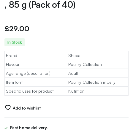
, 85 g (Pack of 40)
£
29.00
In Stock
Brand
Sheba
Flavour
Poultry Collection
Age range (description)
Adult
Item form
Poultry Collection in Jelly
Specific uses for product
Nutrition
Add to wishlist
Fast home delivery.