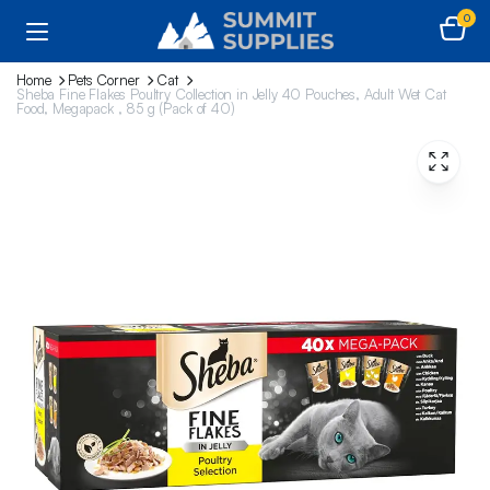
0
Home
Pets Corner
Cat
Sheba Fine Flakes Poultry Collection in Jelly 40 Pouches, Adult Wet Cat
Food, Megapack , 85 g (Pack of 40)