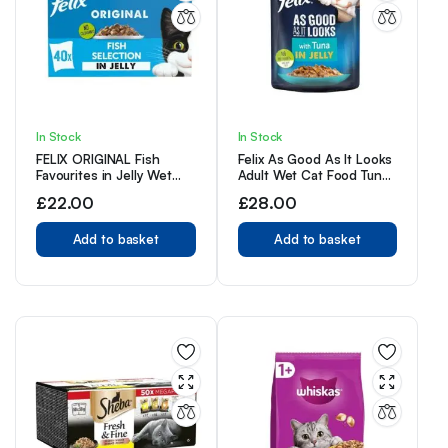
In Stock
In Stock
FELIX ORIGINAL Fish
Felix As Good As It Looks
Favourites in Jelly Wet
Adult Wet Cat Food Tuna
Cat Food 40x85g
in Jelly 20 x 100g
£
22.00
£
28.00
Pouches
Add to basket
Add to basket