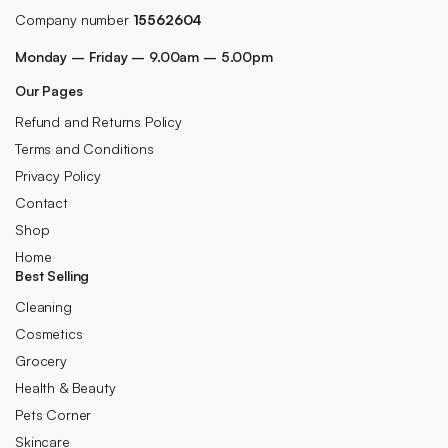
Company number
15562604
Monday – Friday – 9.00am – 5.00pm
Our Pages
Refund and Returns Policy
Terms and Conditions
Privacy Policy
Contact
Shop
Home
Best Selling
Cleaning
Cosmetics
Grocery
Health & Beauty
Pets Corner
Skincare