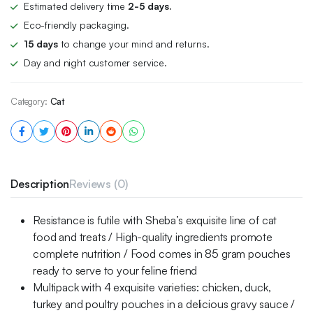
Estimated delivery time
2-5 days.
Eco-friendly packaging.
15 days
to change your mind and returns.
Day and night customer service.
Category:
Cat
Description
Reviews (0)
Resistance is futile with Sheba’s exquisite line of cat
food and treats / High-quality ingredients promote
complete nutrition / Food comes in 85 gram pouches
ready to serve to your feline friend
Multipack with 4 exquisite varieties: chicken, duck,
turkey and poultry pouches in a delicious gravy sauce /