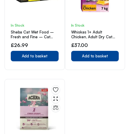
In Stock
In Stock
Sheba Cat Wet Food –
Whiskas 1+ Adult
Fresh and Fine – Cat
Chicken, Adult Dry Cat
Pouches Poultry in Gravy
Food , 7 kg ( Pack of 1)
£
26.99
£
37.00
– 50 g (Pack of 50)
Add to basket
Add to basket