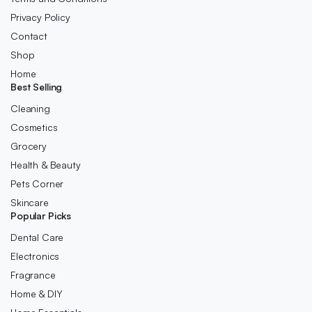
Privacy Policy
Contact
Shop
Home
Best Selling
Cleaning
Cosmetics
Grocery
Health & Beauty
Pets Corner
Skincare
Popular Picks
Dental Care
Electronics
Fragrance
Home & DIY