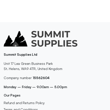
Summit Supplies Ltd
Unit 17 Lea Green Business Park
St. Helens, WA9 4TR, United Kingdom
Company number
15562604
Monday – Friday – 9.00am – 5.00pm
Our Pages
Refund and Returns Policy
Terms and Conditions