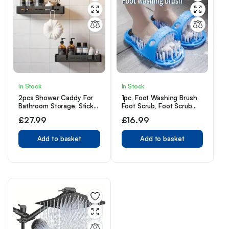
In Stock
In Stock
2pcs Shower Caddy For
1pc, Foot Washing Brush
Bathroom Storage, Sticky
Foot Scrub, Foot Scrub
Shower Organiser, No
Massager Cleaner,
£
27.99
£
16.99
Drilling Required, Large
Shower Floor Dead Skin
Capacity, Stainless Steel
Remover with Suction
Bathroom Organiser,
Add to basket
Cup
Add to basket
Shower Shelf, Black