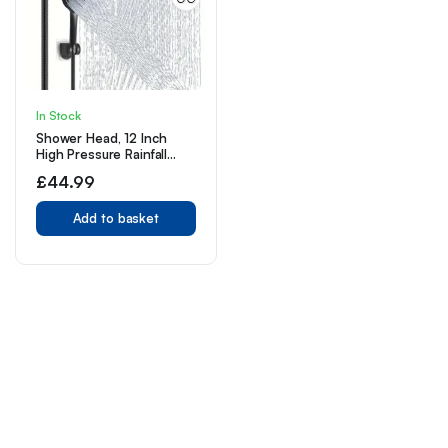
In Stock
Shower Head, 12 Inch
High Pressure Rainfall
Shower Head/Handheld
£
44.99
Shower Combo with 11
Inch Extension Arm, 9
Settings Adjustable Anti-
Add to basket
leak Shower Head with
Holder/Hose,
Height/Angle Adjustable