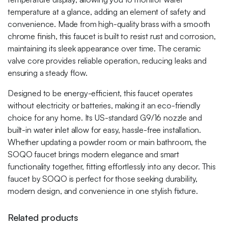
temperature at a glance, adding an element of safety and
convenience. Made from high-quality brass with a smooth
chrome finish, this faucet is built to resist rust and corrosion,
maintaining its sleek appearance over time. The ceramic
valve core provides reliable operation, reducing leaks and
ensuring a steady flow.
Designed to be energy-efficient, this faucet operates
without electricity or batteries, making it an eco-friendly
choice for any home. Its US-standard G9/16 nozzle and
built-in water inlet allow for easy, hassle-free installation.
Whether updating a powder room or main bathroom, the
SOQO faucet brings modern elegance and smart
functionality together, fitting effortlessly into any decor. This
faucet by SOQO is perfect for those seeking durability,
modern design, and convenience in one stylish fixture.
Related products