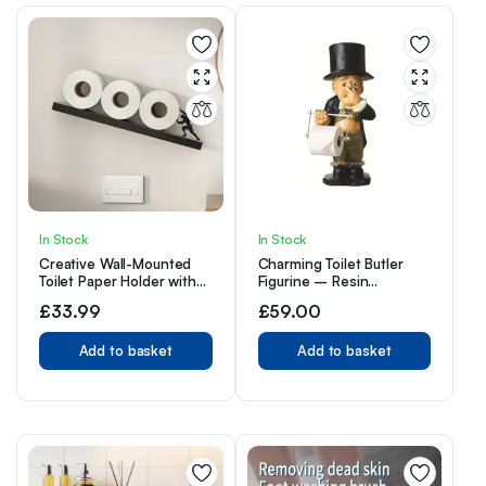
In Stock
In Stock
Creative Wall-Mounted
Charming Toilet Butler
Toilet Paper Holder with
Figurine – Resin
Silhouette Accent – Self-
Bathroom Tissue Holder,
£
33.99
£
59.00
Adhesive, Wooden and
Self-Adhesive Wall Mount,
Iron Material, Bathroom
Cute Home Decor
Tissue Roll Storage for
Add to basket
Accessory,
Add to basket
Home and Kitchen Use –
Christmas/Halloween Gift
1pc
Decoration