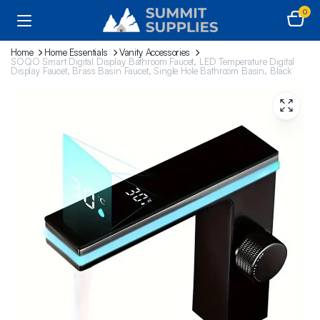
0
Home
Home Essentials
Vanity Accessories
SOQO Smart Digital Display Bathroom Faucet, LED Temperature Digital
Display Faucet, Brass Basin Faucet, Single Hole Bathroom Basin, Black