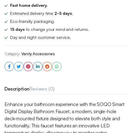
Fast home delivery.
Estimated delivery time
2-5 days.
Eco-friendly packaging.
15 days
to change your mind and returns.
Day and night customer service.
Category:
Vanity Accessories
Description
Reviews (0)
Enhance your bathroom experience with the SOQO Smart
Digital Display Bathroom Faucet, a modern, single-hole
deck-mounted fixture designed to elevate both style and
functionality. This faucet features an innovative LED
temperature display, allowing you to monitor water