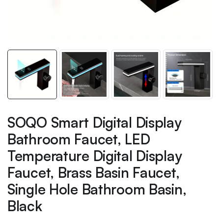
SOQO Smart Digital Display
Bathroom Faucet, LED
Temperature Digital Display
Faucet, Brass Basin Faucet,
Single Hole Bathroom Basin,
Black