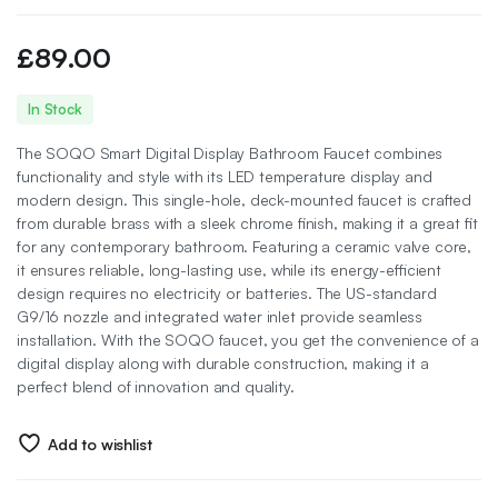
£
89.00
In Stock
The SOQO Smart Digital Display Bathroom Faucet combines
functionality and style with its LED temperature display and
modern design. This single-hole, deck-mounted faucet is crafted
from durable brass with a sleek chrome finish, making it a great fit
for any contemporary bathroom. Featuring a ceramic valve core,
it ensures reliable, long-lasting use, while its energy-efficient
design requires no electricity or batteries. The US-standard
G9/16 nozzle and integrated water inlet provide seamless
installation. With the SOQO faucet, you get the convenience of a
digital display along with durable construction, making it a
perfect blend of innovation and quality.
Add to wishlist