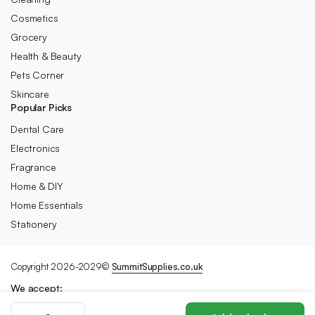
Cosmetics
Grocery
Health & Beauty
Pets Corner
Skincare
Popular Picks
Dental Care
Electronics
Fragrance
Home & DIY
Home Essentials
Stationery
Copyright 2026-2029©
SummitSupplies.co.uk
We accept:
Sports