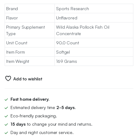
Brand
Sports Research
Flavor
Unflavored
Primary Supplement
Wild Alaska Pollock Fish Oil
Type
Concentrate
Unit Count
90.0 Count
Item Form
Softgel
Item Weight
169 Grams
Add to wishlist
Fast home delivery.
Estimated delivery time
2-5 days.
Eco-friendly packaging.
15 days
to change your mind and returns.
Day and night customer service.