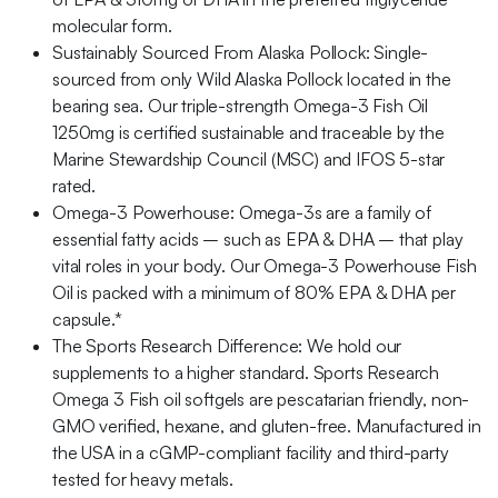
molecular form.
Sustainably Sourced From Alaska Pollock: Single-
sourced from only Wild Alaska Pollock located in the
bearing sea. Our triple-strength Omega-3 Fish Oil
1250mg is certified sustainable and traceable by the
Marine Stewardship Council (MSC) and IFOS 5-star
rated.
Omega-3 Powerhouse: Omega-3s are a family of
essential fatty acids – such as EPA & DHA – that play
vital roles in your body. Our Omega-3 Powerhouse Fish
Oil is packed with a minimum of 80% EPA & DHA per
capsule.*
The Sports Research Difference: We hold our
supplements to a higher standard. Sports Research
Omega 3 Fish oil softgels are pescatarian friendly, non-
GMO verified, hexane, and gluten-free. Manufactured in
the USA in a cGMP-compliant facility and third-party
tested for heavy metals.