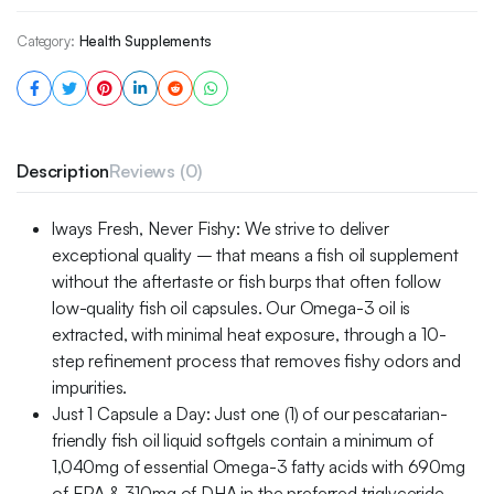
Category:
Health Supplements
Description
Reviews (0)
lways Fresh, Never Fishy: We strive to deliver
exceptional quality – that means a fish oil supplement
without the aftertaste or fish burps that often follow
low-quality fish oil capsules. Our Omega-3 oil is
extracted, with minimal heat exposure, through a 10-
step refinement process that removes fishy odors and
impurities.
Just 1 Capsule a Day: Just one (1) of our pescatarian-
friendly fish oil liquid softgels contain a minimum of
1,040mg of essential Omega-3 fatty acids with 690mg
of EPA & 310mg of DHA in the preferred triglyceride