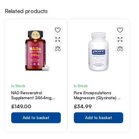
Related products
In Stock
In Stock
NAD Resveratrol
Pure Encapsulations
Supplement 2464mg,
Magnesium (Glycinate) –
Liposomal NAD
Supplement with
£
149.00
£
34.99
Supplement NAD+ Levels,
Magnesium Glycinate –
Energy Anti-Aging
90 Capsules
Add to basket
Add to basket