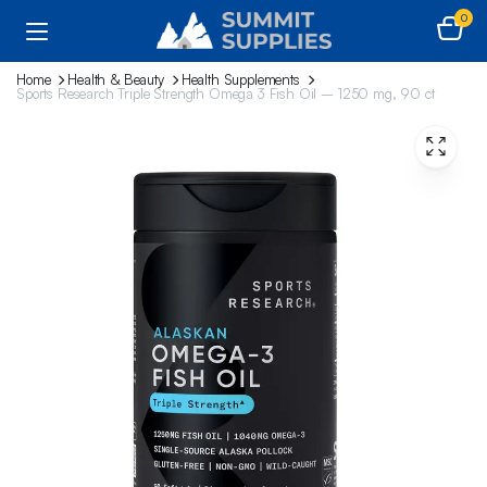
0
Home
Health & Beauty
Health Supplements
Sports Research Triple Strength Omega 3 Fish Oil – 1250 mg, 90 ct