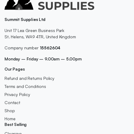
Summit Supplies Ltd
Unit 17 Lea Green Business Park
St. Helens, WA9 4TR, United Kingdom
Company number
15562604
Monday – Friday – 9.00am – 5.00pm
Our Pages
Refund and Returns Policy
Terms and Conditions
Privacy Policy
Contact
Shop
Home
Best Selling
Cleaning