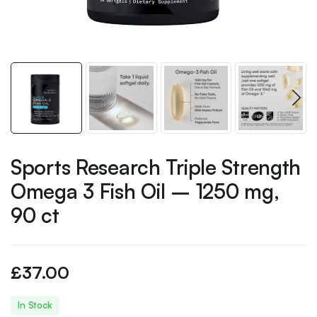
Sports Research Triple Strength
Omega 3 Fish Oil – 1250 mg,
90 ct
£
37.00
In Stock