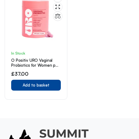
In Stock
O Positiv URO Vaginal
Probiotics for Women pH
Balance with Prebiotics &
£
37.00
Lactobacillus Probiotic
Blend 60 Count (Pack of
1)
Add to basket