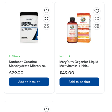
In Stock
In Stock
Nutricost Creatine
MaryRuth Organics Liquid
Monohydrate Micronized
Multivitamin + Hair
Powder 500G, 5000mg
Growth | Biotin
£
29.00
£
49.00
Per Serv (5g) – 100
10000mcg | 18+ | 15.22 Fl
Servings, 17.9 Oz
Oz
Add to basket
Add to basket