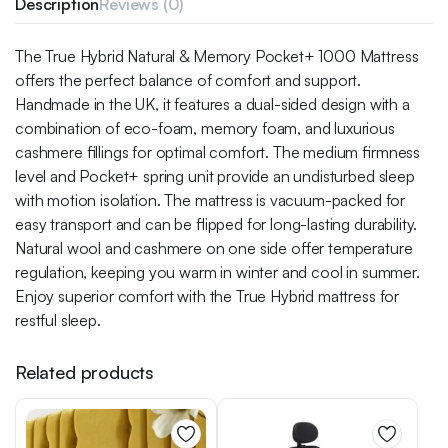
Description
Reviews (0)
The True Hybrid Natural & Memory Pocket+ 1000 Mattress
offers the perfect balance of comfort and support.
Handmade in the UK, it features a dual-sided design with a
combination of eco-foam, memory foam, and luxurious
cashmere fillings for optimal comfort. The medium firmness
level and Pocket+ spring unit provide an undisturbed sleep
with motion isolation. The mattress is vacuum-packed for
easy transport and can be flipped for long-lasting durability.
Natural wool and cashmere on one side offer temperature
regulation, keeping you warm in winter and cool in summer.
Enjoy superior comfort with the True Hybrid mattress for
restful sleep.
Related products