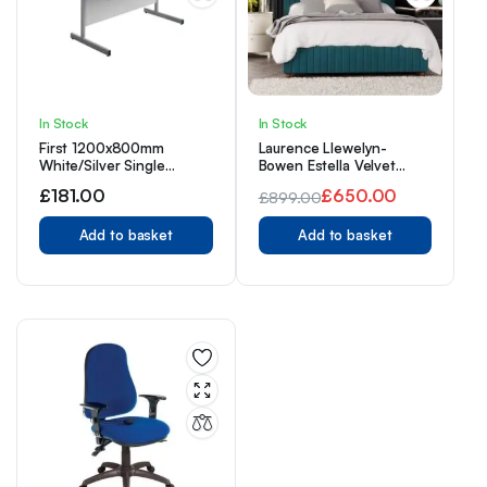
In Stock
In Stock
First 1200x800mm
Laurence Llewelyn-
White/Silver Single
Bowen Estella Velvet
Rectangular Desk
Fabric Ottoman Bed 3ft
£
181.00
£
650.00
£
899.00
Single Plush – Emerald
Original
Current
Add to basket
Add to basket
price
price
was:
is:
£899.00.
£650.00.