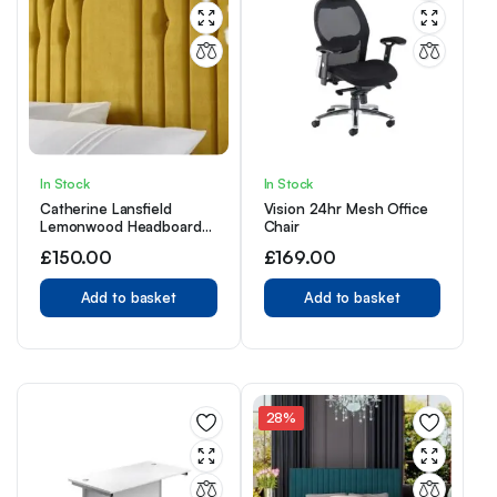
In Stock
In Stock
Catherine Lansfield
Vision 24hr Mesh Office
Lemonwood Headboard
Chair
3ft Single lemon wood
£
150.00
£
169.00
Add to basket
Add to basket
28%