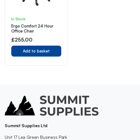
In Stock
Ergo Comfort 24 Hour
Office Chair
£
255.00
Add to basket
Summit Supplies Ltd
Unit 17 Lea Green Business Park