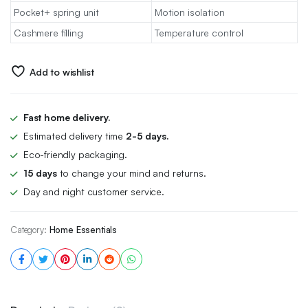
Pocket+ spring unit
Motion isolation
Cashmere filling
Temperature control
Add to wishlist
Fast home delivery.
Estimated delivery time
2-5 days.
Eco-friendly packaging.
15 days
to change your mind and returns.
Day and night customer service.
Category:
Home Essentials