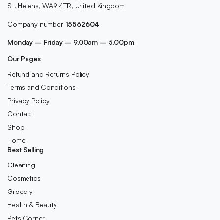
St. Helens, WA9 4TR, United Kingdom
Company number
15562604
Monday – Friday – 9.00am – 5.00pm
Our Pages
Refund and Returns Policy
Terms and Conditions
Privacy Policy
Contact
Shop
Home
Best Selling
Cleaning
Cosmetics
Grocery
Health & Beauty
Pets Corner