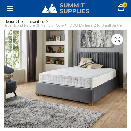
0
Home
Home Essentials
True Hybrid Natural & Memory Pocket+ 1000 Mattress 2ft6 Small Single