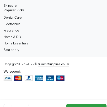
Skincare
Popular Picks
Dental Care
Electronics
Fragrance
Home & DIY
Home Essentials
Stationery
Copyright 2026-2029©
SummitSupplies.co.uk
We accept:
True