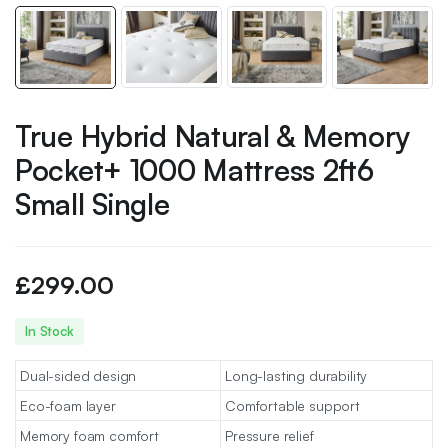
True Hybrid Natural & Memory
Pocket+ 1000 Mattress 2ft6
Small Single
£
299.00
In Stock
Dual-sided design
Long-lasting durability
Eco-foam layer
Comfortable support
Memory foam comfort
Pressure relief