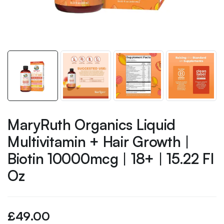
MaryRuth Organics Liquid
Multivitamin + Hair Growth |
Biotin 10000mcg | 18+ | 15.22 Fl
Oz
£
49.00