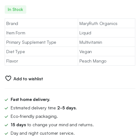
In Stock
Brand
MaryRuth Organics
Item Form
Liquid
Primary Supplement Type
Multivitamin
Diet Type
Vegan
Flavor
Peach Mango
Add to wishlist
Fast home delivery.
Estimated delivery time
2-5 days.
Eco-friendly packaging.
15 days
to change your mind and returns.
Day and night customer service.