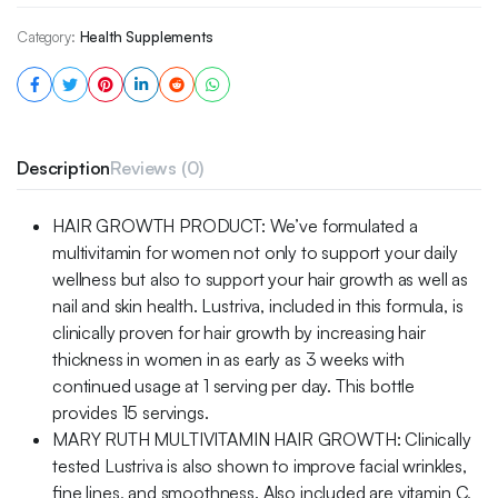
Category:
Health Supplements
Description
Reviews (0)
HAIR GROWTH PRODUCT: We’ve formulated a
multivitamin for women not only to support your daily
wellness but also to support your hair growth as well as
nail and skin health. Lustriva, included in this formula, is
clinically proven for hair growth by increasing hair
thickness in women in as early as 3 weeks with
continued usage at 1 serving per day. This bottle
provides 15 servings.
MARY RUTH MULTIVITAMIN HAIR GROWTH: Clinically
tested Lustriva is also shown to improve facial wrinkles,
fine lines, and smoothness. Also included are vitamin C,