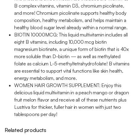
B complex vitamins, vitamin D3, chromium picolinate,
and more! Chromium picolinate supports healthy body
composition, healthy metabolism, and helps maintain a
healthy blood sugar level already within a normal range.
BIOTIN 10000MCG: This liquid multivitamin includes all
eight B vitamins, including 10,000 mcg biotin
magnesium biotinate, a unique form of biotin that is 40x
more soluble than D-biotin — as well as methylated
folate as calcium L-5-methyltetrahydrofolate! B vitamins
are essential to support vital functions like skin health,
energy metabolism, and more.
WOMEN HAIR GROWTH SUPPLEMENT: Enjoy this
delicious liquid multivitamin in a peach mango or dragon
fruit melon flavor and receive all of these nutrients plus
Lustriva for thicker, fuller hair in women with just two
tablespoons per day!
Related products