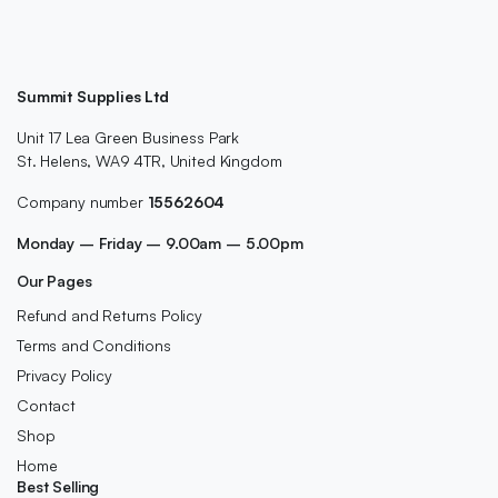
Summit Supplies Ltd
Unit 17 Lea Green Business Park
St. Helens, WA9 4TR, United Kingdom
Company number
15562604
Monday – Friday – 9.00am – 5.00pm
Our Pages
Refund and Returns Policy
Terms and Conditions
Privacy Policy
Contact
Shop
Home
Best Selling