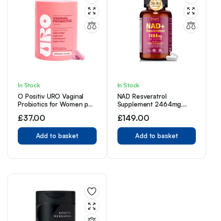
In Stock
In Stock
O Positiv URO Vaginal
NAD Resveratrol
Probiotics for Women pH
Supplement 2464mg,
Balance with Prebiotics &
Liposomal NAD
£
37.00
£
149.00
Lactobacillus Probiotic
Supplement NAD+ Levels,
Blend 60 Count (Pack of
Energy Anti-Aging
1)
Add to basket
Add to basket