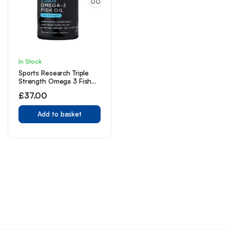
In Stock
Sports Research Triple
Strength Omega 3 Fish
Oil – 1250 mg, 90 ct
£
37.00
Add to basket