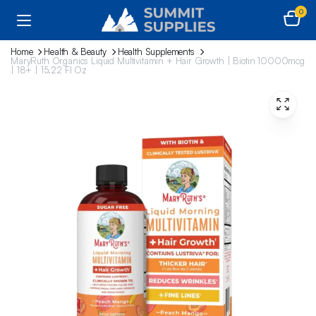
0
Home
Health & Beauty
Health Supplements
MaryRuth Organics Liquid Multivitamin + Hair Growth | Biotin 10000mcg
| 18+ | 15.22 Fl Oz