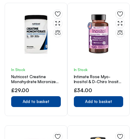
In Stock
In Stock
Nutricost Creatine
Intimate Rose Myo-
Monohydrate Micronized
Inositol & D-Chiro Inositol
Powder 500G, 5000mg
Supplement for Women,
£
29.00
£
34.00
Per Serv (5g) – 100
Ideal 40:1 Ratio, Vitamin
Servings, 17.9 Oz
D3, 120.0 Count
Add to basket
Add to basket