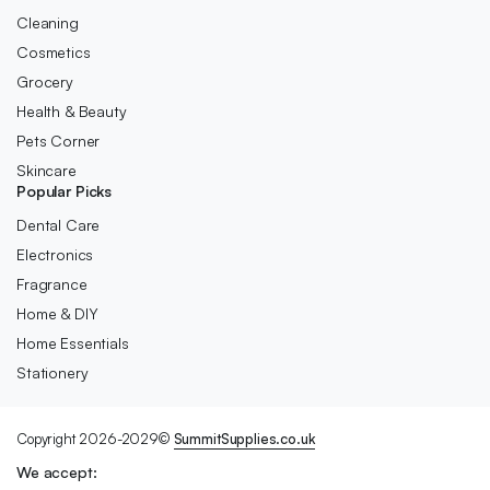
Cleaning
Cosmetics
Grocery
Health & Beauty
Pets Corner
Skincare
Popular Picks
Dental Care
Electronics
Fragrance
Home & DIY
Home Essentials
Stationery
Copyright 2026-2029©
SummitSupplies.co.uk
We accept: