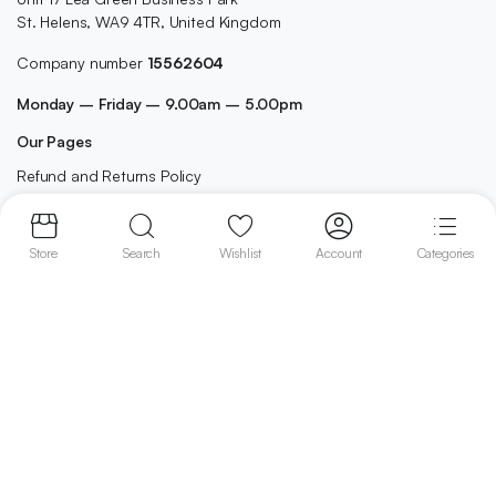
St. Helens, WA9 4TR, United Kingdom
Company number
15562604
Monday – Friday – 9.00am – 5.00pm
Our Pages
Refund and Returns Policy
Terms and Conditions
Privacy Policy
Store
Search
Wishlist
Account
Categories
Contact
Shop
Home
Best Selling
Cleaning
Cosmetics
Grocery
Health & Beauty