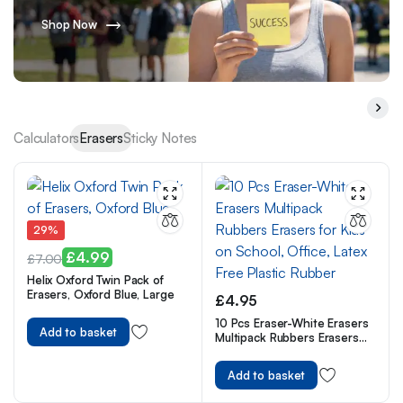
Shop Now
Calculators
Erasers
Sticky Notes
29%
£
4.99
£
7.00
Helix Oxford Twin Pack of
Erasers, Oxford Blue, Large
£
4.95
10 Pcs Eraser-White Erasers
Add to basket
Multipack Rubbers Erasers
for Kids on School, Office,
Latex Free Plastic Rubber
Add to basket