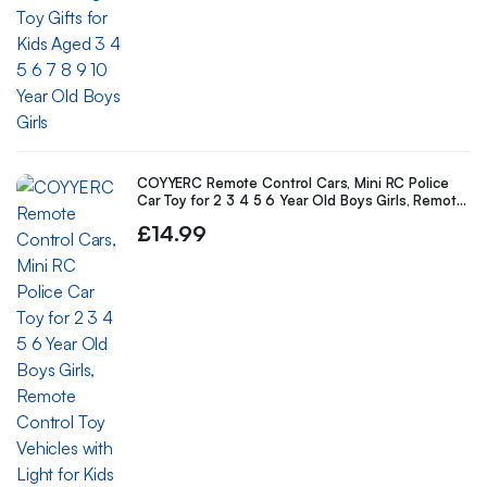
COYYERC Remote Control Cars, Mini RC Police
Car Toy for 2 3 4 5 6 Year Old Boys Girls, Remote
Control Toy Vehicles with Light for Kids Birthday
£
14.99
Gifts