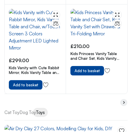
£
210.00
Kids Princess Vanity Table
and Chair Set, Kids Vanity
£
299.00
Set with Drawer & Tri-Folding
Kids Vanity with Cute Rabbit
Mirror
Add to basket
Mirror, Kids Vanity Table and
Chair, w/Touch Screen 3
Colors Adjustment LED
Add to basket
Lighted Mirror
Cat Toy
Dog Toy
Toys