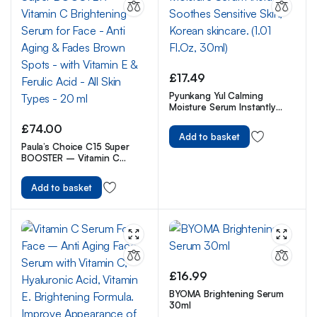
£
17.49
Pyunkang Yul Calming
Moisture Serum Instantly
Soothes Sensitive Skin,
£
74.00
Korean skincare. (1.01 Fl.Oz,
Add to basket
30ml)
Paula’s Choice C15 Super
BOOSTER – Vitamin C
Brightening Serum for Face
– Anti Aging & Fades Brown
Add to basket
Spots – with Vitamin E &
Ferulic Acid – All Skin Types
– 20 ml
£
16.99
BYOMA Brightening Serum
30ml