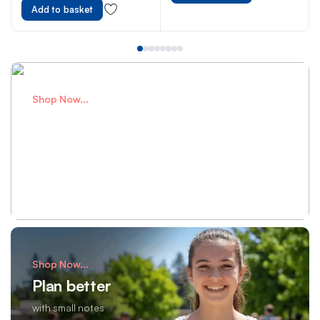
Metre Size
Add to basket
Shop Now...
Perfect Bags
for school adventures
Shop Now
Shop Now...
Plan better
with small notes