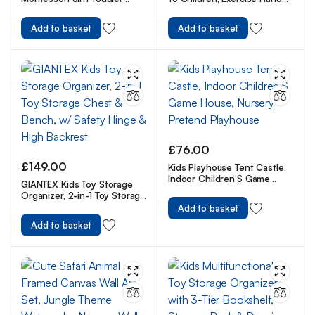
Climbing Toys Indoor
Flexibility For Kids
Playground
Add to basket
Add to basket
£
76.00
£
149.00
Kids Playhouse Tent Castle,
Indoor Children’S Game
GIANTEX Kids Toy Storage
House, Nursery Pretend
Organizer, 2-in-1 Toy Storage
Playhouse
Chest & Bench, w/ Safety
Add to basket
Hinge & High Backrest
Add to basket