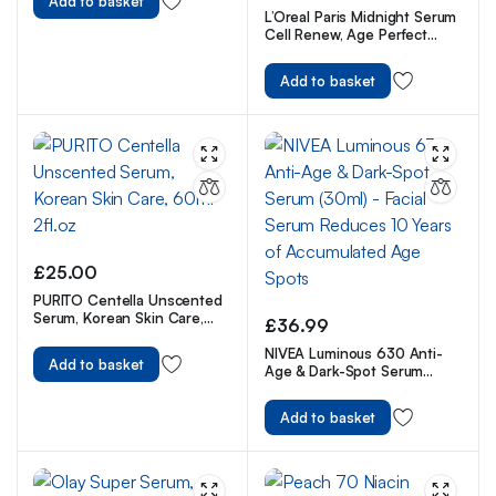
Add to basket
L’Oreal Paris Midnight Serum
Cell Renew, Age Perfect
Anti-Oxidant Recovery
Complex Night Serum For
Add to basket
Anti- Wrinkle, Firmness And
Radiance, 30ml
£
25.00
PURITO Centella Unscented
Serum, Korean Skin Care,
£
36.99
60ml 2fl.oz
NIVEA Luminous 630 Anti-
Add to basket
Age & Dark-Spot Serum
(30ml) – Facial Serum
Reduces 10 Years of
Add to basket
Accumulated Age Spots