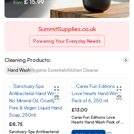
£ 15.99
from
SummitSupplies.co.uk
Powering Your Everyday Needs
Cleaning Products:
Hand Wash
Hygiene Essentials
Kitchen Cleaner
£
13.00
Carex Fun Editions Love
Hearts Hand Wash Pack of 6,
£
8.75
250 ml
Sanctuary Spa Antibacterial