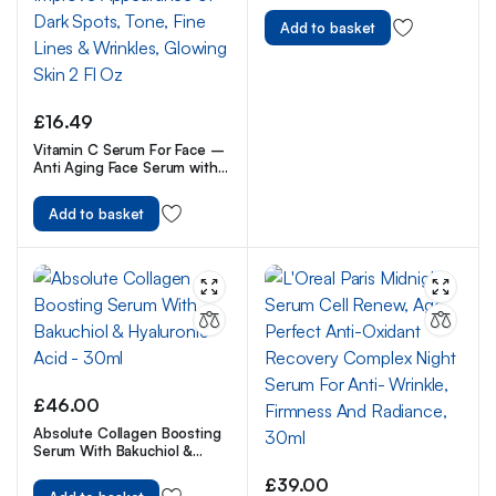
Add to basket
£
16.49
Vitamin C Serum For Face –
Anti Aging Face Serum with
Vitamin C, Hyaluronic Acid,
Vitamin E. Brightening
Add to basket
Formula. Improve
Appearance of Dark Spots,
Tone, Fine Lines & Wrinkles,
Glowing Skin 2 Fl Oz
£
46.00
Absolute Collagen Boosting
Serum With Bakuchiol &
Hyaluronic Acid – 30ml
£
39.00