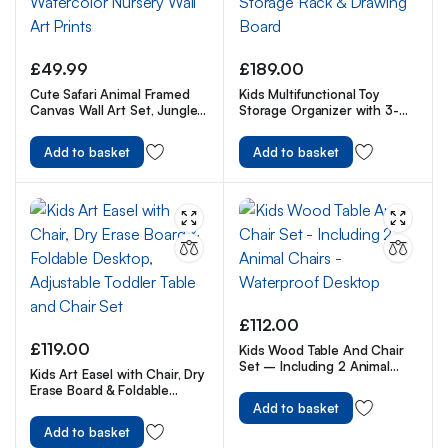
£
49.99
£
189.00
Cute Safari Animal Framed
Kids Multifunctional Toy
Canvas Wall Art Set, Jungle
Storage Organizer with 3-
Theme Watercolor Nursery
Tier Bookshelf, Storage Rack
Wall Art Prints
& Drawing Board
Add to basket
Add to basket
£
112.00
£
119.00
Kids Wood Table And Chair
Set – Including 2 Animal
Kids Art Easel with Chair, Dry
Chairs – Waterproof
Erase Board & Foldable
Desktop
Desktop, Adjustable Toddler
Add to basket
Table and Chair Set
Add to basket