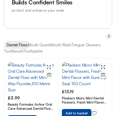
Builds Confident Smiles
protect and enhance your smile.
Dental Floss
Mouth Guard
Mouth Wash
Tongue Cleaners
Toothbrush
Toothpaste
£
13.19
£
3.99
Plackers Micro Mint Dental
Flossers, Fresh Mint Flavor
Beauty Formulas Active Oral
with Sure-Zip Seal, 150
Care Advanced Dental Floss
Count
with Mint Wax Fluoride,100
Add to basket