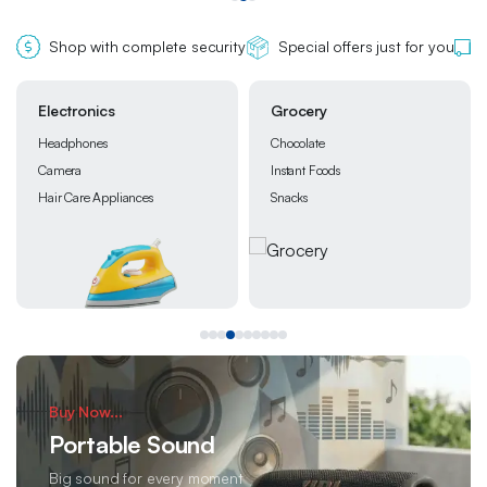
Shop with complete security
Special offers just for you
Electronics
Grocery
Headphones
Chocolate
Camera
Instant Foods
Hair Care Appliances
Snacks
Buy Now...
Portable Sound
Big sound for every moment