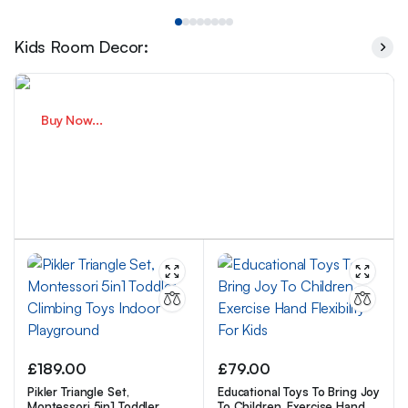
Kids Room Decor:
Buy Now...
Smart Play For Growing Minds
Fun Learning Every Day.
£
189.00
£
79.00
Pikler Triangle Set,
Educational Toys To Bring Joy
Montessori 5in1 Toddler
To Children, Exercise Hand