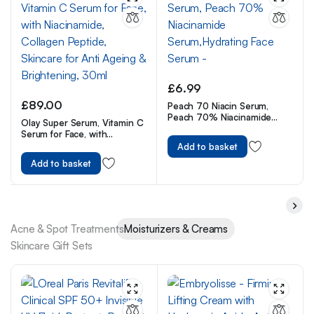
£
6.99
£
89.00
Peach 70 Niacin Serum,
Peach 70% Niacinamide
Olay Super Serum, Vitamin C
Serum,Hydrating Face Serum
Serum for Face, with
–
Niacinamide, Collagen
Add to basket
Peptide, Skincare for Anti
Add to basket
Ageing & Brightening, 30ml
Acne & Spot Treatments
Moisturizers & Creams
Skincare Gift Sets