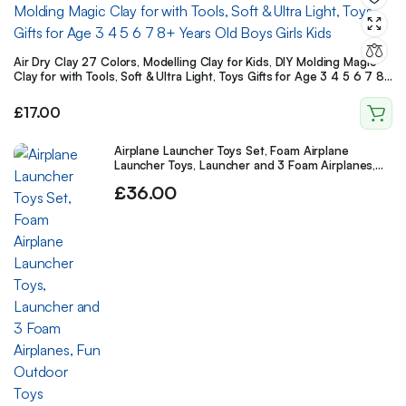
Air Dry Clay 27 Colors, Modelling Clay for Kids, DIY Molding Magic
Clay for with Tools, Soft & Ultra Light, Toys Gifts for Age 3 4 5 6 7 8+
Years Old Boys Girls Kids
£
17.00
Airplane Launcher Toys Set, Foam Airplane
Launcher Toys, Launcher and 3 Foam Airplanes,
Fun Outdoor Toys Shooting Game
£
36.00