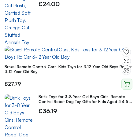
£
24.00
Braxel Remote Control Cars, Kids Toys for 3-12 Year Old Boys Rc Car
3-12 Year Old Boy
£
27.79
Britik Toys for 3-8 Year Old Boys Girls: Remote
Control Robot Dog Toy Gifts for Kids Aged 3 4 5 6
7 8 9 10 Year Old Boys Girls
£
36.19