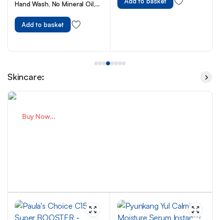
Add to basket
Hand Wash, No Mineral Oil,
Cruelty Free & Vegan Liquid
Hand Soap, 250ml
Add to basket
Skincare:
Buy Now...
Premium Skincare For Healthy
Skin
Expert Care You Trust.