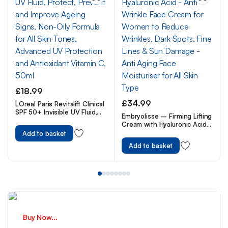
£
18.99
£
34.99
L`Oreal Paris Revitalift Clinical
SPF 50+ Invisible UV Fluid,
Embryolisse – Firming Lifting
Protect, Prevent and
Cream with Hyaluronic Acid
Improve Ageing Signs, Non-
– Anti Wrinkle Face Cream
Add to basket
Oily Formula for All Skin
for Women to Reduce
Tones, Advanced UV
Add to basket
Wrinkles, Dark Spots, Fine
Protection and Antioxidant
Lines & Sun Damage – Anti
Vitamin C, 50ml
Aging Face Moisturiser for All
Skin Type
Buy Now...