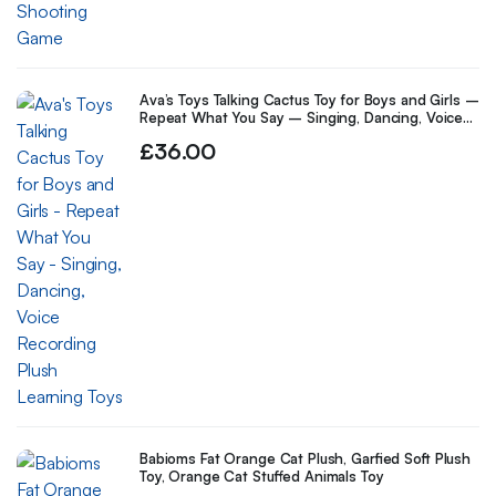
Ava’s Toys Talking Cactus Toy for Boys and Girls –
Repeat What You Say – Singing, Dancing, Voice
Recording Plush Learning Toys
£
36.00
Babioms Fat Orange Cat Plush, Garfied Soft Plush
Toy, Orange Cat Stuffed Animals Toy