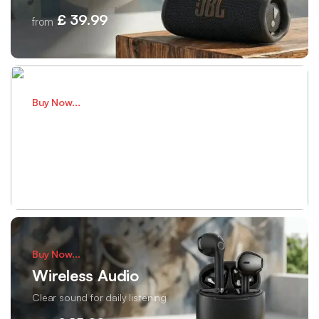
£ 39.99
from
Buy Now...
Smart Fitness
Track health every single day
£ 75.00
from
Buy Now...
Wireless Audio
Clear sound for daily listening