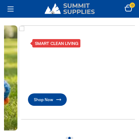
0
SMART CLEAN LIVING
Make every corner
beautifully shine
Transform home with advanced cleaning care
solutions
Shop Now