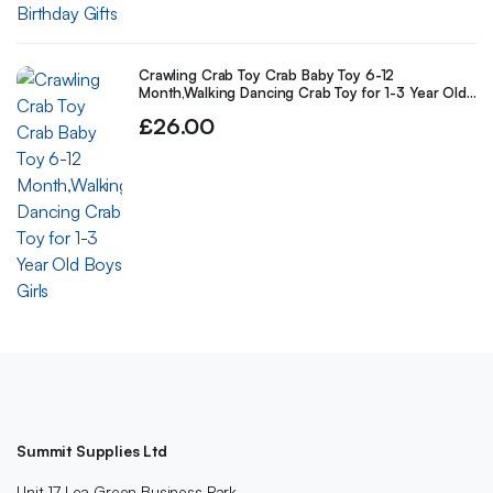
Crawling Crab Toy Crab Baby Toy 6-12
Month,Walking Dancing Crab Toy for 1-3 Year Old
Boys Girls
£
26.00
Summit Supplies Ltd
Unit 17 Lea Green Business Park