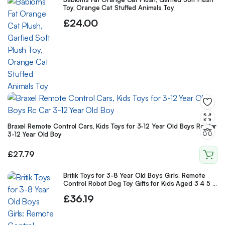
Toy, Orange Cat Stuffed Animals Toy
£
24.00
Braxel Remote Control Cars, Kids Toys for 3-12 Year Old Boys Rc Car
3-12 Year Old Boy
£
27.79
Britik Toys for 3-8 Year Old Boys Girls: Remote
Control Robot Dog Toy Gifts for Kids Aged 3 4 5 6
7 8 9 10 Year Old Boys Girls
£
36.19