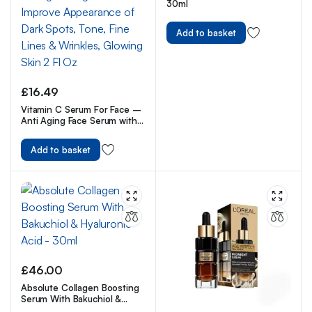
30ml
Add to basket
£
16.49
Vitamin C Serum For Face –
Anti Aging Face Serum with
Vitamin C, Hyaluronic Acid,
Vitamin E. Brightening
Add to basket
Formula. Improve
Appearance of Dark Spots,
Tone, Fine Lines & Wrinkles,
Glowing Skin 2 Fl Oz
£
46.00
Absolute Collagen Boosting
Serum With Bakuchiol &
Hyaluronic Acid – 30ml