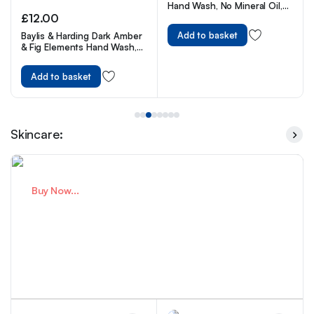
Hand Wash, No Mineral Oil,
Cruelty Free & Vegan Liquid
£
13.00
Hand Soap, 250ml
Add to basket
Carex Fun Editions Love
Hearts Hand Wash Pack of 6,
250 ml
Add to basket
Skincare:
Buy Now...
Premium Skincare For Healthy
Skin
Expert Care You Trust.