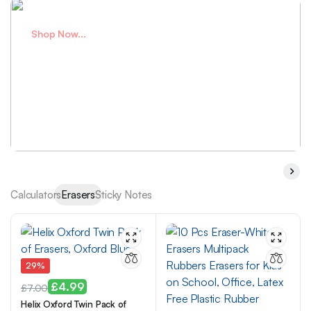
Shop Now...
Plan better
with small notes
Shop Now
Calculators
Erasers
Sticky Notes
29%
£
4.99
£
7.00
Helix Oxford Twin Pack of