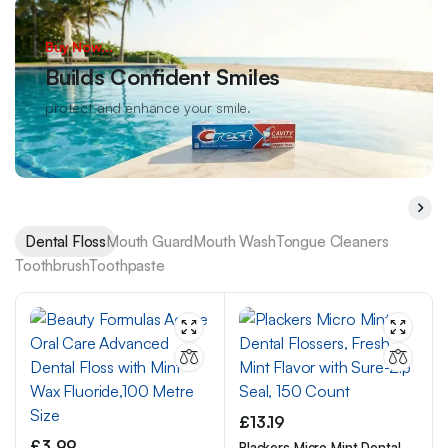
Buy Now...
Builds Confident Smiles
protect and enhance your smile.
Dental Floss
Mouth Guard
Mouth Wash
Tongue Cleaners
Toothbrush
Toothpaste
£
13.19
£
3.99
Plackers Micro Mint Dental