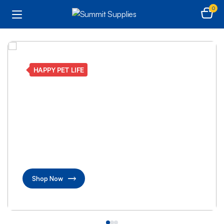
0
HAPPY PET LIFE
Fun toys and healthy
food for your happy
pets
pet products designed to keep your pets active
and joyful
Shop Now