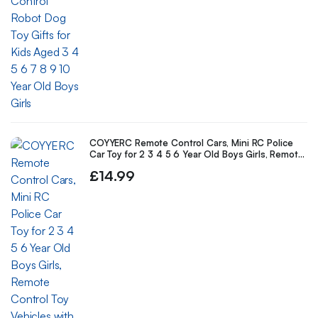
COYYERC Remote Control Cars, Mini RC Police
Car Toy for 2 3 4 5 6 Year Old Boys Girls, Remote
Control Toy Vehicles with Light for Kids Birthday
£
14.99
Gifts