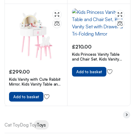
£
210.00
Kids Princess Vanity Table
and Chair Set, Kids Vanity
Set with Drawer & Tri-Folding
Mirror
£
299.00
Add to basket
Kids Vanity with Cute Rabbit
Mirror, Kids Vanity Table and
Chair, w/Touch Screen 3
Colors Adjustment LED
Add to basket
Lighted Mirror
Cat Toy
Dog Toy
Toys