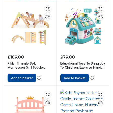
£
189.00
£
79.00
Pikler Triangle Set,
Educational Toys To Bring Joy
Montessori 5in1 Toddler
To Children, Exercise Hand
Climbing Toys Indoor
Flexibility For Kids
Playground
Add to basket
Add to basket