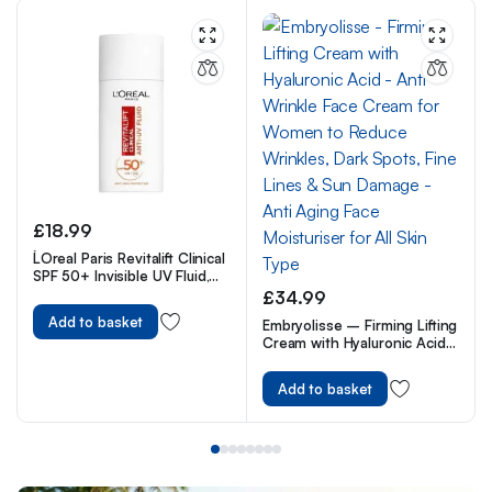
£
18.99
L`Oreal Paris Revitalift Clinical
SPF 50+ Invisible UV Fluid,
Protect, Prevent and
£
34.99
Improve Ageing Signs, Non-
Add to basket
Embryolisse – Firming Lifting
Oily Formula for All Skin
Cream with Hyaluronic Acid
Tones, Advanced UV
– Anti Wrinkle Face Cream
Protection and Antioxidant
for Women to Reduce
Vitamin C, 50ml
Add to basket
Wrinkles, Dark Spots, Fine
Lines & Sun Damage – Anti
Aging Face Moisturiser for All
Skin Type