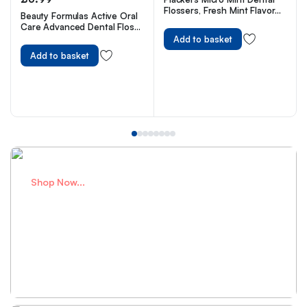
Flossers, Fresh Mint Flavor
Beauty Formulas Active Oral
with Sure-Zip Seal, 150
Care Advanced Dental Floss
Count
with Mint Wax Fluoride,100
Add to basket
Metre Size
Add to basket
Shop Now...
Perfect Bags
for school adventures
Shop Now