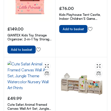
£
76.00
Kids Playhouse Tent Castle,
Indoor Children’S Game
House, Nursery Pretend
Playhouse
£
149.00
Add to basket
GIANTEX Kids Toy Storage
Organizer, 2-in-1 Toy Storage
Chest & Bench, w/ Safety
Hinge & High Backrest
Add to basket
£
49.99
Cute Safari Animal Framed
Canvas Wall Art Set, Jungle