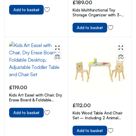
Theme Watercolor Nursery
£
189.00
Wall Art Prints
Add to basket
Kids Multifunctional Toy
Storage Organizer with 3-
Tier Bookshelf, Storage Rack
& Drawing Board
Add to basket
£
119.00
Kids Art Easel with Chair, Dry
Erase Board & Foldable
Desktop, Adjustable Toddler
£
112.00
Table and Chair Set
Add to basket
Kids Wood Table And Chair
Set – Including 2 Animal
Chairs – Waterproof
Desktop
Add to basket