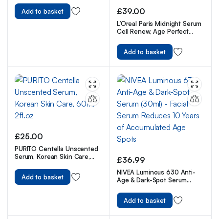
£
39.00
Add to basket
L’Oreal Paris Midnight Serum
Cell Renew, Age Perfect
Anti-Oxidant Recovery
Complex Night Serum For
Add to basket
Anti- Wrinkle, Firmness And
Radiance, 30ml
£
25.00
PURITO Centella Unscented
Serum, Korean Skin Care,
£
36.99
60ml 2fl.oz
NIVEA Luminous 630 Anti-
Add to basket
Age & Dark-Spot Serum
(30ml) – Facial Serum
Reduces 10 Years of
Add to basket
Accumulated Age Spots