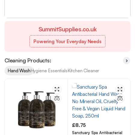
£ 15.99
from
SummitSupplies.co.uk
Powering Your Everyday Needs
Cleaning Products:
Hand Wash
Hygiene Essentials
Kitchen Cleaner
£
8.75
Sanctuary Spa Antibacterial