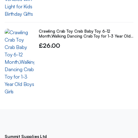
Crawling Crab Toy Crab Baby Toy 6-12
Month,Walking Dancing Crab Toy for 1-3 Year Old
Boys Girls
£
26.00
Summit Supplies Ltd