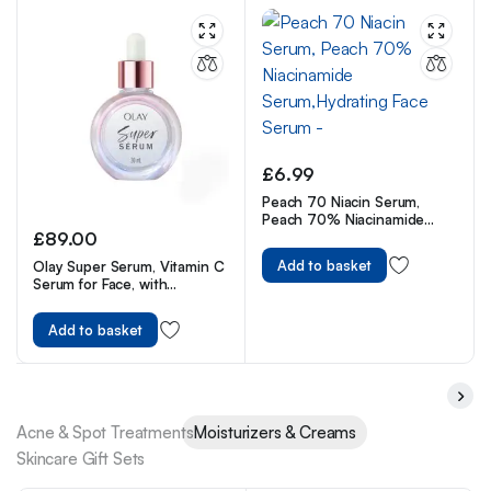
£
6.99
Peach 70 Niacin Serum,
Peach 70% Niacinamide
£
89.00
Serum,Hydrating Face Serum
–
Add to basket
Olay Super Serum, Vitamin C
Serum for Face, with
Niacinamide, Collagen
Peptide, Skincare for Anti
Add to basket
Ageing & Brightening, 30ml
Acne & Spot Treatments
Moisturizers & Creams
Skincare Gift Sets