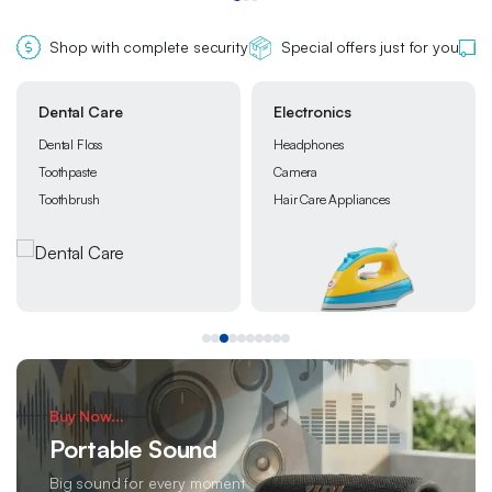
Shop with complete security
Special offers just for you
Electronics
Grocery
Headphones
Chocolate
Camera
Instant Foods
Hair Care Appliances
Snacks
Buy Now...
Portable Sound
Big sound for every moment