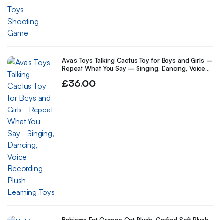
Ava’s Toys Talking Cactus Toy for Boys and Girls –
Repeat What You Say – Singing, Dancing, Voice
Recording Plush Learning Toys
£
36.00
Babioms Fat Orange Cat Plush, Garfied Soft Plush