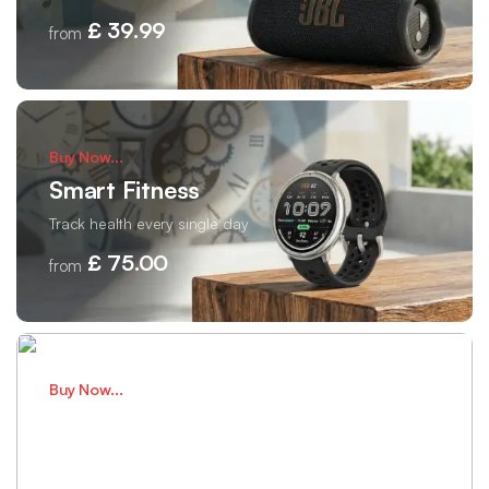
£ 39.99
from
Buy Now...
Smart Fitness
Track health every single day
£ 75.00
from
Buy Now...
Wireless Audio
Clear sound for daily listening