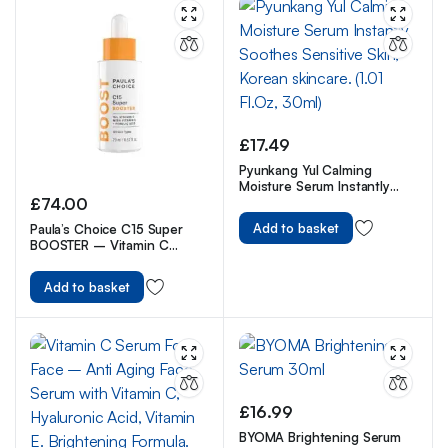
£
17.49
Pyunkang Yul Calming
Moisture Serum Instantly
£
74.00
Soothes Sensitive Skin,
Korean skincare. (1.01 Fl.Oz,
Add to basket
Paula’s Choice C15 Super
30ml)
BOOSTER – Vitamin C
Brightening Serum for Face
– Anti Aging & Fades Brown
Add to basket
Spots – with Vitamin E &
Ferulic Acid – All Skin Types
– 20 ml
£
16.99
BYOMA Brightening Serum