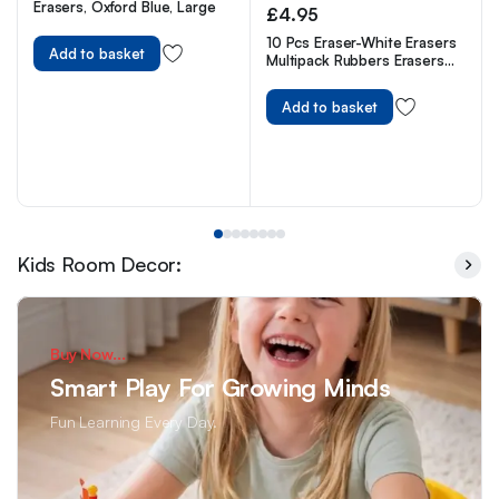
Erasers, Oxford Blue, Large
£
4.95
10 Pcs Eraser-White Erasers
Add to basket
Multipack Rubbers Erasers
for Kids on School, Office,
Latex Free Plastic Rubber
Add to basket
Kids Room Decor:
Buy Now...
Smart Play For Growing Minds
Fun Learning Every Day.