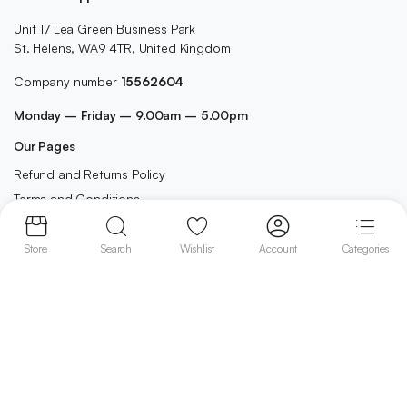
Unit 17 Lea Green Business Park
St. Helens, WA9 4TR, United Kingdom
Company number
15562604
Monday – Friday – 9.00am – 5.00pm
Our Pages
Refund and Returns Policy
Terms and Conditions
Privacy Policy
Contact
Store
Search
Wishlist
Account
Categories
Shop
Home
Best Selling
Cleaning
Cosmetics
Grocery