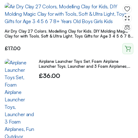
Air Dry Clay 27 Colors, Modelling Clay for Kids, DIY Molding Magic
Clay for with Tools, Soft & Ultra Light, Toys Gifts for Age 3 4 5 6 7 8+
Years Old Boys Girls Kids
£
17.00
Airplane Launcher Toys Set, Foam Airplane
Launcher Toys, Launcher and 3 Foam Airplanes,
Fun Outdoor Toys Shooting Game
£
36.00